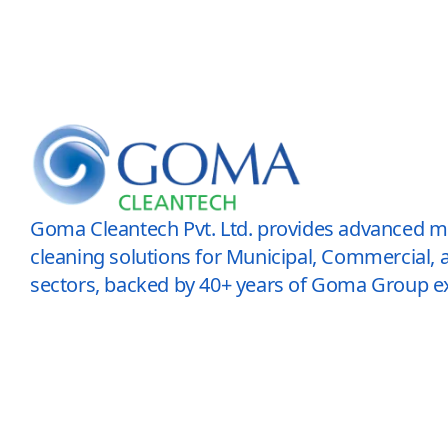
Goma Cleantech Pvt. Ltd. provides advanced 
cleaning solutions for Municipal, Commercial, a
sectors, backed by 40+ years of Goma Group ex
© 2026 All Rights Reserved.