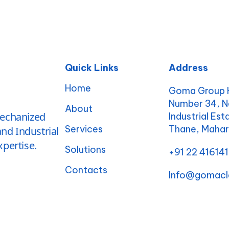
Quick Links
Address
Home
Goma Group H
Number 34, N
About
mechanized
Industrial Es
Services
Thane, Maha
nd Industrial
pertise.
Solutions
+91 22 41614
Contacts
Info@gomacl