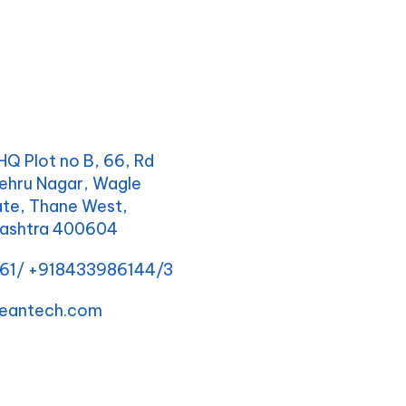
Q Plot no B, 66, Rd
ehru Nagar, Wagle
tate, Thane West,
rashtra 400604
161/ +918433986144/3
eantech.com