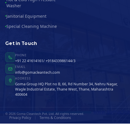
Washer
Janitorial Equipment
Special Cleaning Machine
Get in Touch
PHONE
+91 22 41614161/ +918433986144/3
EMAIL
info@gomacleantech.com
ADDRESS
Goma Group HQ Plot no B, 66, Rd Number 34, Nehru Nagar,
Wagle Industrial Estate, Thane West, Thane, Maharashtra
400604
© 2026 Goma Cleantech Pvt. Ltd. All rights reserved.
Privacy Policy
Terms & Conditions