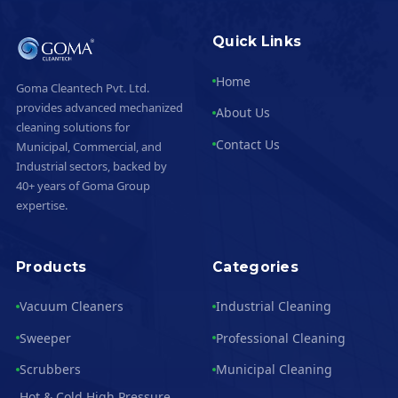
Quick Links
Home
Goma Cleantech Pvt. Ltd.
provides advanced mechanized
About Us
cleaning solutions for
Contact Us
Municipal, Commercial, and
Industrial sectors, backed by
40+ years of Goma Group
expertise.
Products
Categories
Vacuum Cleaners
Industrial Cleaning
Sweeper
Professional Cleaning
Scrubbers
Municipal Cleaning
Hot & Cold High Pressure