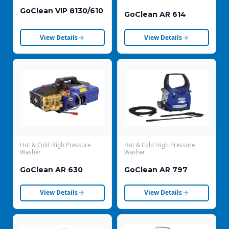
GoClean VIP 8130/610
GoClean AR 614
View Details
View Details
Hot & Cold High Pressure
Hot & Cold High Pressure
Washer
Washer
GoClean AR 630
GoClean AR 797
View Details
View Details