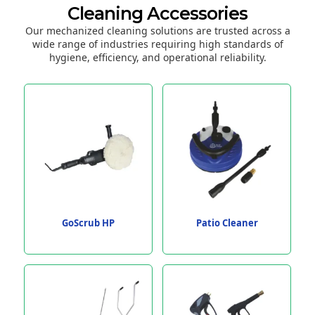
Cleaning Accessories
Our mechanized cleaning solutions are trusted across a
wide range of industries requiring high standards of
hygiene, efficiency, and operational reliability.
GoScrub HP
Patio Cleaner