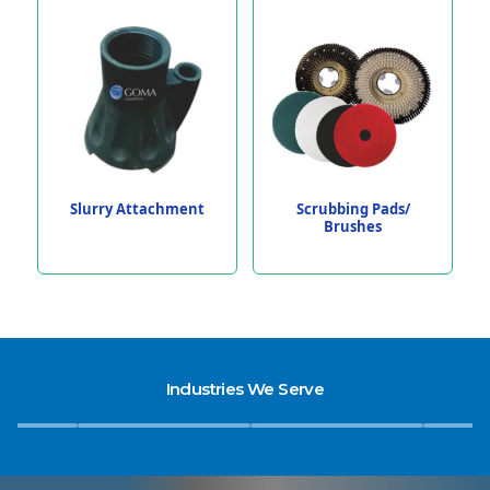
Slurry Attachment
Scrubbing Pads/
Brushes
Industries We Serve