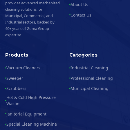
provides advanced mechanized
About Us
cleaning solutions for
Contact Us
Municipal, Commercial, and
Industrial sectors, backed by
40+ years of Goma Group
expertise.
Products
Categories
Vacuum Cleaners
Industrial Cleaning
Sweeper
Professional Cleaning
Scrubbers
Municipal Cleaning
Hot & Cold High Pressure
Washer
Janitorial Equipment
Special Cleaning Machine