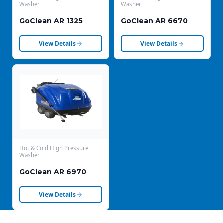
Washer
Washer
GoClean AR 1325
GoClean AR 6670
View Details
View Details
Hot & Cold High Pressure
Washer
GoClean AR 6970
View Details