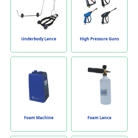
Underbody Lance
High Pressure Guns
Foam Machine
Foam Lance