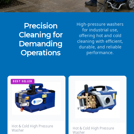
Precision
High-pressure washers
for industrial use,
Cleaning for
offering hot and cold
cleaning with efficient,
Demanding
durable, and reliable
Operations
performance.
BEST SELLER
Hot & Cold High Pressure
Hot & Cold High Pressure
Washer
Washer