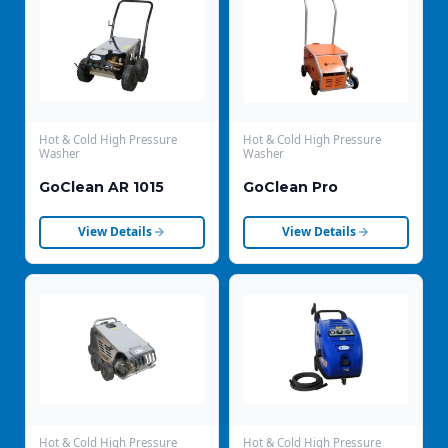
Hot & Cold High Pressure
Hot & Cold High Pressure
Washer
Washer
GoClean AR 1015
GoClean Pro
View Details
View Details
Hot & Cold High Pressure
Hot & Cold High Pressure