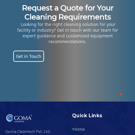
ls
Manufacturing
Hospitals
Hospitality 
Request a Quote for Your
Cleaning Requirements
Looking for the right cleaning solution for your
facility or industry? Get in touch with our team for
expert guidance and customized equipment
recommendations.
Get in Touch
Quick Links
Home
Goma Cleantech Pvt. Ltd.