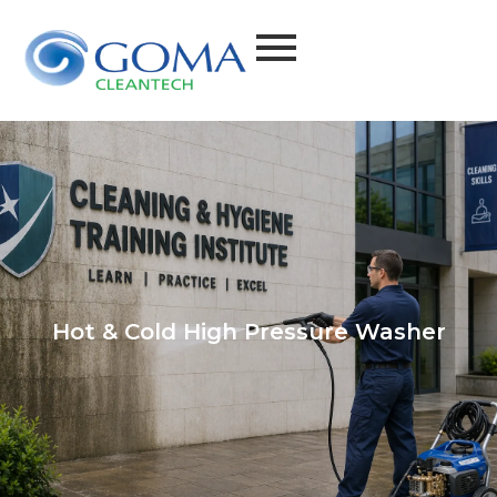
Hot & Cold High Pressure Washer