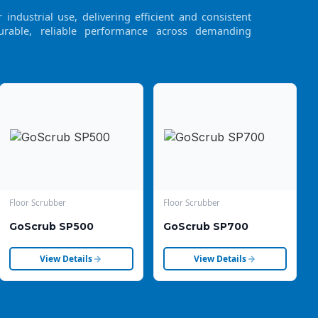
industrial use, delivering efficient and consistent
urable, reliable performance across demanding
Floor Scrubber
Floor Scrubber
GoScrub SP500
GoScrub SP700
View Details
View Details