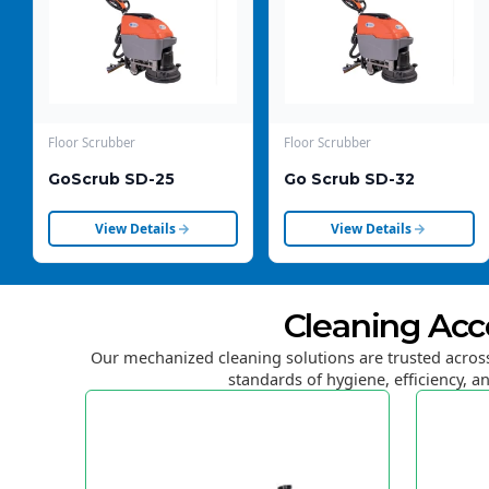
Floor Scrubber
Floor Scrubber
GoScrub SD-25
Go Scrub SD-32
View Details
View Details
Cleaning Acc
Our mechanized cleaning solutions are trusted across
standards of hygiene, efficiency, an