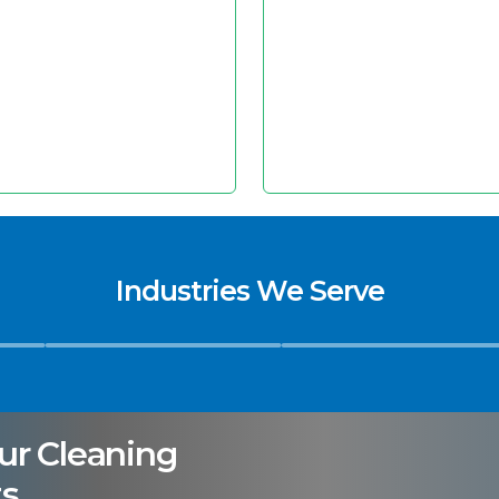
Industries We Serve
Hospitals
Hospitality & Facility
ur Cleaning
s