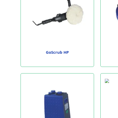
GoScrub HP