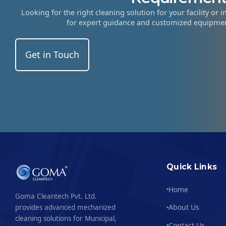
Looking for the right cleaning solution for your facility or 
for expert guidance and customized equipm
Get in Touch
Quick Links
Home
Goma Cleantech Pvt. Ltd.
About Us
provides advanced mechanized
cleaning solutions for Municipal,
Contact Us