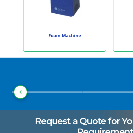
Foam Machine
Pharmaceuticals
Manufacturing
Request a Quote for Yo
Requirement