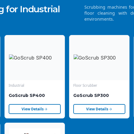
 for Industrial
Scrubbing machines for 
floor cleaning with d
environments.
Industrial
Floor Scrubber
GoScrub SP400
GoScrub SP300
View Details
View Details