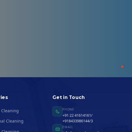
ies
Get in Touch
PHONE
l Cleaning
+91 22 41614161/
nal Cleaning
+918433986144/3
EMAIL
 Cleaning