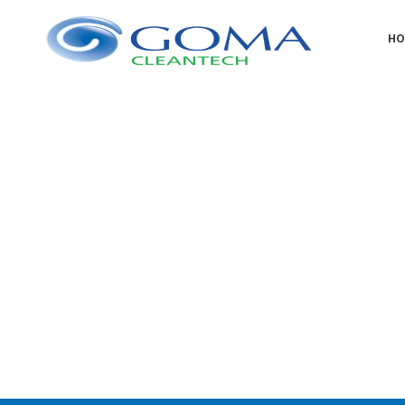
H
Scrubb