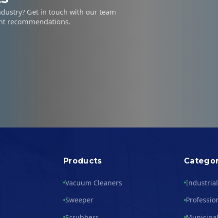
industry? Get in touch with our team
ent recommendations.
Products
Categor
Vacuum Cleaners
Industria
Sweeper
Professio
Scrubbers
Municipal