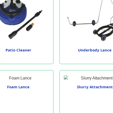
Patio Cleaner
Underbody Lance
Foam Lance
Slurry Attachment