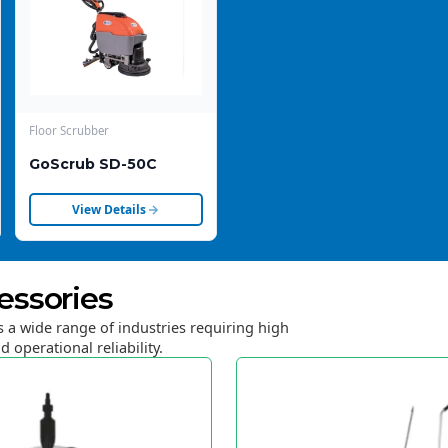
Floor Scrubber
GoScrub SD-50C
View Details
essories
 a wide range of industries requiring high
d operational reliability.