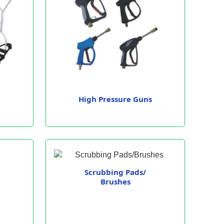
High Pressure Guns
Scrubbing Pads/
Brushes