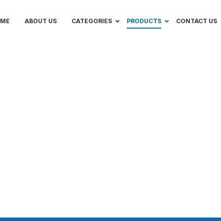
OME
ABOUT US
CATEGORIES
PRODUCTS
CONTACT US
ers