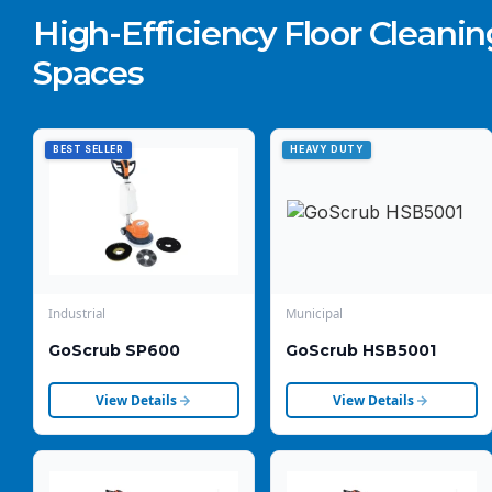
High-Efficiency Floor Cleaning
Spaces
BEST SELLER
HEAVY DUTY
Industrial
Municipal
GoScrub SP600
GoScrub HSB5001
View Details
View Details