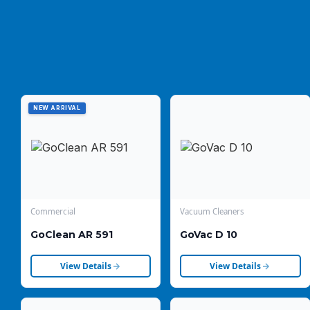
NEW ARRIVAL
Commercial
Vacuum Cleaners
GoClean AR 591
GoVac D 10
View Details
View Details