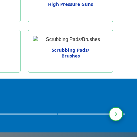
High Pressure Guns
Scrubbing Pads/
Brushes
ational Institutions
Warehouses &
Railwa