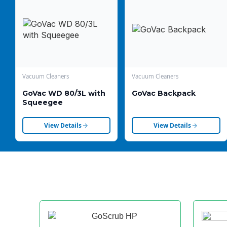
Vacuum Cleaners
Vacuum Cleaners
GoVac WD 80/3L with
GoVac Backpack
Squeegee
View Details
View Details