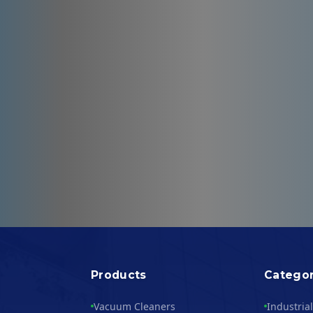
Products
Categor
Vacuum Cleaners
Industria