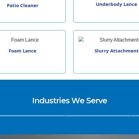
Underbody Lance
Patio Cleaner
Foam Lance
Slurry Attachment
Industries We Serve
Hospitals
Hospitality & Facility
Educ