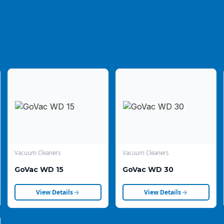
Vacuum Cleaners
Vacuum Cleaners
GoVac WD 15
GoVac WD 30
View Details
View Details