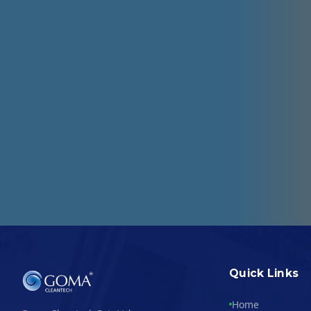
Quick Links
Home