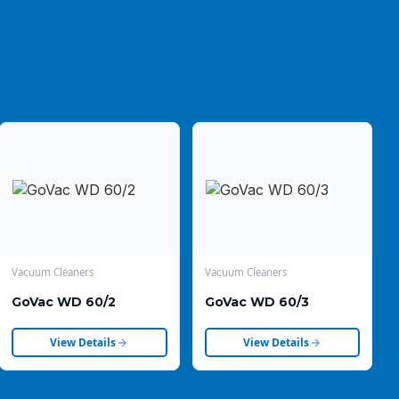
Vacuum Cleaners
Vacuum Cleaners
GoVac WD 60/2
GoVac WD 60/3
View Details
View Details