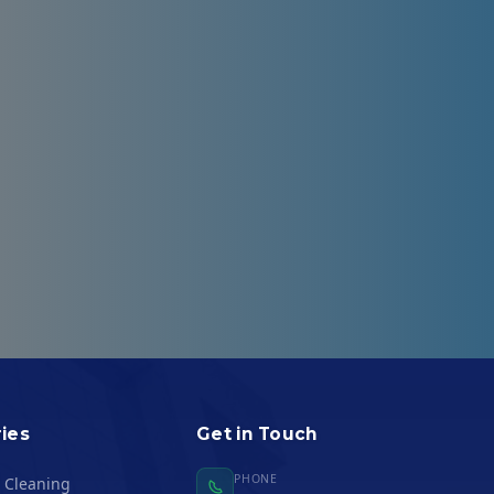
Logistics
ies
Get in Touch
PHONE
l Cleaning