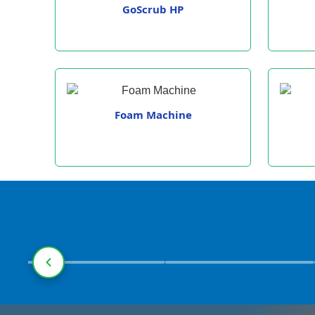
GoScrub HP
Foam Machine
Pharmaceuticals
Manufacturing