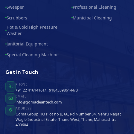
Sweeper
Professional Cleaning
Scrubbers
Municipal Cleaning
Hot & Cold High Pressure
Washer
Janitorial Equipment
Special Cleaning Machine
Get in Touch
PHONE
+91 22 41614161/ +918433986144/3
EMAIL
info@gomacleantech.com
ADDRESS
Goma Group HQ Plot no B, 66, Rd Number 34, Nehru Nagar,
Wagle Industrial Estate, Thane West, Thane, Maharashtra
400604