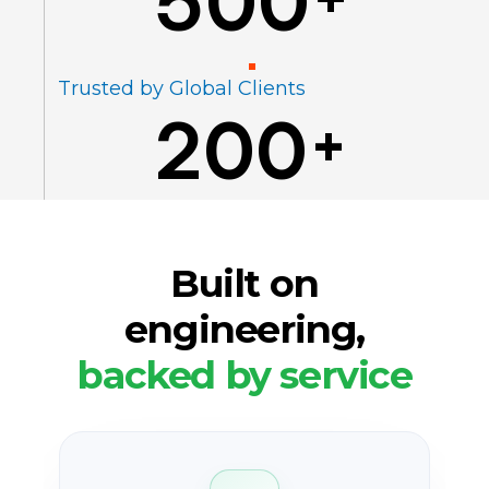
500
Trusted by Global Clients
200
+
Built on
engineering,
backed by service