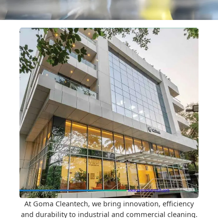
At Goma Cleantech, we bring innovation, efficiency
and durability to industrial and commercial cleaning.