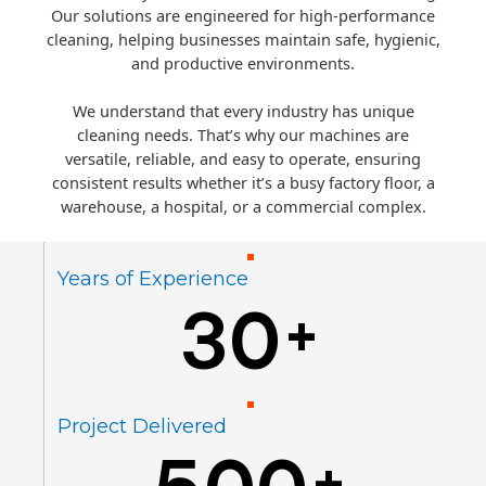
Our solutions are engineered for high-performance
cleaning, helping businesses maintain safe, hygienic,
and productive environments.
We understand that every industry has unique
cleaning needs. That’s why our machines are
versatile, reliable, and easy to operate, ensuring
consistent results whether it’s a busy factory floor, a
warehouse, a hospital, or a commercial complex.
Years of Experience
30
+
Project Delivered
+