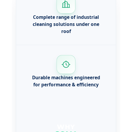
Complete range of industrial
cleaning solutions under one
roof
Durable machines engineered
for performance & efficiency
WHY