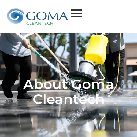
About Goma
Cleantech