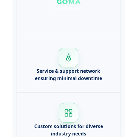
GOMA
CLEANTECH?
Service & support network
ensuring minimal downtime
Custom solutions for diverse
industry needs