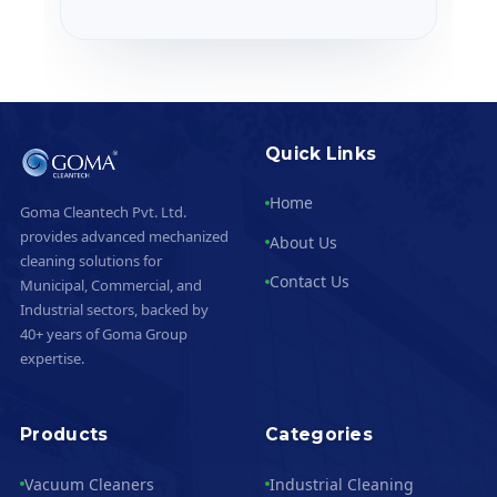
Quick Links
Home
Goma Cleantech Pvt. Ltd.
provides advanced mechanized
About Us
cleaning solutions for
Contact Us
Municipal, Commercial, and
Industrial sectors, backed by
40+ years of Goma Group
expertise.
Products
Categories
Vacuum Cleaners
Industrial Cleaning