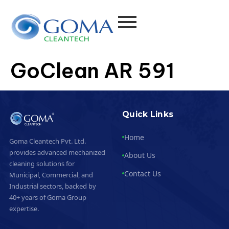
GoClean AR 591
Quick Links
Home
Goma Cleantech Pvt. Ltd.
provides advanced mechanized
About Us
cleaning solutions for
Contact Us
Municipal, Commercial, and
Industrial sectors, backed by
40+ years of Goma Group
expertise.