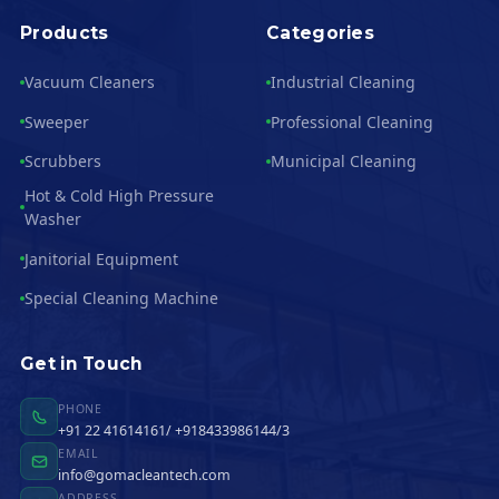
Products
Categories
Vacuum Cleaners
Industrial Cleaning
Sweeper
Professional Cleaning
Scrubbers
Municipal Cleaning
Hot & Cold High Pressure
Washer
Janitorial Equipment
Special Cleaning Machine
Get in Touch
PHONE
+91 22 41614161/ +918433986144/3
EMAIL
info@gomacleantech.com
ADDRESS