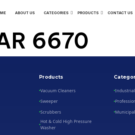
OME
ABOUT US
CATEGORIES
PRODUCTS
CONTACT US
AR 6670
Products
Categor
Vacuum Cleaners
Industria
Sweeper
Professio
Scrubbers
Municipal
Hot & Cold High Pressure
Washer