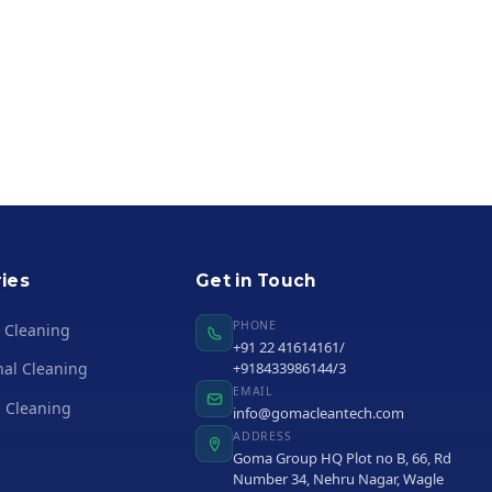
ies
Get in Touch
PHONE
l Cleaning
+91 22 41614161/
nal Cleaning
+918433986144/3
EMAIL
 Cleaning
info@gomacleantech.com
ADDRESS
Goma Group HQ Plot no B, 66, Rd
Number 34, Nehru Nagar, Wagle