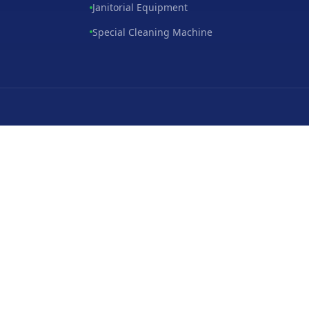
Janitorial Equipment
Special Cleaning Machine