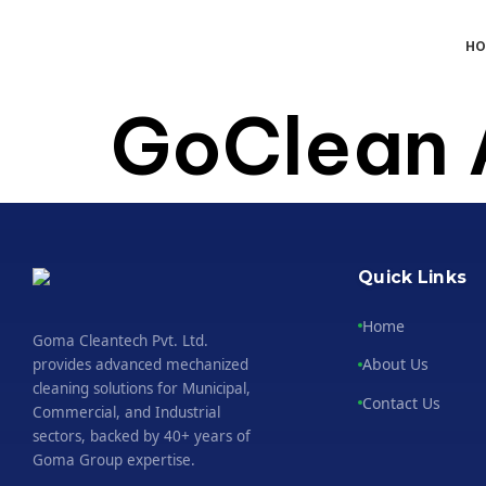
H
GoClean 
Quick Links
Home
Goma Cleantech Pvt. Ltd.
About Us
provides advanced mechanized
cleaning solutions for Municipal,
Contact Us
Commercial, and Industrial
sectors, backed by 40+ years of
Goma Group expertise.