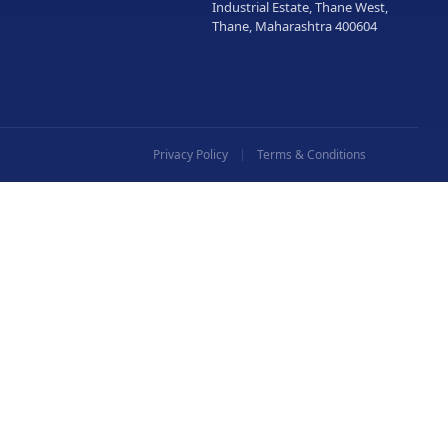
Industrial Estate, Thane West,
Thane, Maharashtra 400604
Privacy Policy
Terms & Conditions