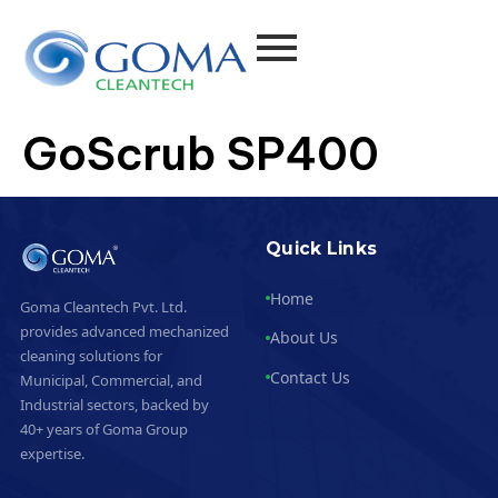
GoScrub SP400
Quick Links
Home
Goma Cleantech Pvt. Ltd.
provides advanced mechanized
About Us
cleaning solutions for
Contact Us
Municipal, Commercial, and
Industrial sectors, backed by
40+ years of Goma Group
expertise.