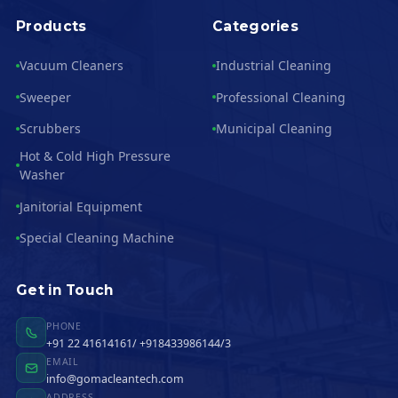
Products
Categories
Vacuum Cleaners
Industrial Cleaning
Sweeper
Professional Cleaning
Scrubbers
Municipal Cleaning
Hot & Cold High Pressure
Washer
Janitorial Equipment
Special Cleaning Machine
Get in Touch
PHONE
+91 22 41614161/ +918433986144/3
EMAIL
info@gomacleantech.com
ADDRESS