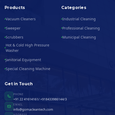
Products
Categories
Vacuum Cleaners
Industrial Cleaning
Sweeper
Professional Cleaning
Scrubbers
Municipal Cleaning
Hot & Cold High Pressure
Washer
Janitorial Equipment
Special Cleaning Machine
Get in Touch
PHONE
+91 22 41614161/ +918433986144/3
EMAIL
info@gomacleantech.com
ADDRESS