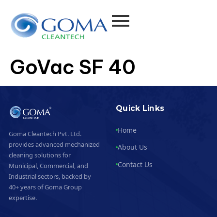
GoVac SF 40
Quick Links
Home
Goma Cleantech Pvt. Ltd.
provides advanced mechanized
About Us
cleaning solutions for
Contact Us
Municipal, Commercial, and
Industrial sectors, backed by
40+ years of Goma Group
expertise.