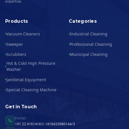
expertise.
Products
Categories
Vacuum Cleaners
Industrial Cleaning
Sweeper
Professional Cleaning
Scrubbers
Municipal Cleaning
Hot & Cold High Pressure
Washer
Janitorial Equipment
Special Cleaning Machine
Get in Touch
PHONE
+91 22 41614161/ +918433986144/3