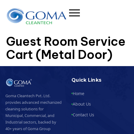
Guest Room Service
Cart (Metal Door)
Quick Links
Home
Goma Cleantech Pvt. Ltd.
provides advanced mechanized
About Us
cleaning solutions for
Contact Us
Municipal, Commercial, and
Industrial sectors, backed by
40+ years of Goma Group