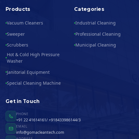
Products
Categories
Vacuum Cleaners
Industrial Cleaning
Sweeper
Professional Cleaning
Scrubbers
Municipal Cleaning
Hot & Cold High Pressure
Washer
Janitorial Equipment
Special Cleaning Machine
Get in Touch
PHONE
+91 22 41614161/ +918433986144/3
EMAIL
info@gomacleantech.com
ADDRESS