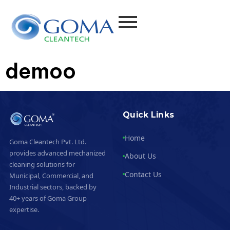
demoo
Quick Links
Home
Goma Cleantech Pvt. Ltd.
provides advanced mechanized
About Us
cleaning solutions for
Contact Us
Municipal, Commercial, and
Industrial sectors, backed by
40+ years of Goma Group
expertise.