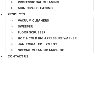
PROFESSIONAL CLEANING
MUNICIPAL CLEANING
PRODUCTS
VACUUM CLEANERS
SWEEPER
FLOOR SCRUBBER
HOT & COLD HIGH PRESSURE WASHER
JANITORIAL EQUIPMENT
SPECIAL CLEANING MACHINE
CONTACT US