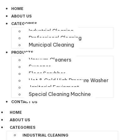
HOME
ABOUT US
CATEGORIES
Industrial Cleaning
Professional Cleaning
Municipal Cleaning
PRODUCTS
Vacuum Cleaners
Sweeper
Floor Scrubber
Hot & Cold High Pressure Washer
Janitorial Equipment
Special Cleaning Machine
CONTACT US
HOME
ABOUT US
CATEGORIES
INDUSTRIAL CLEANING