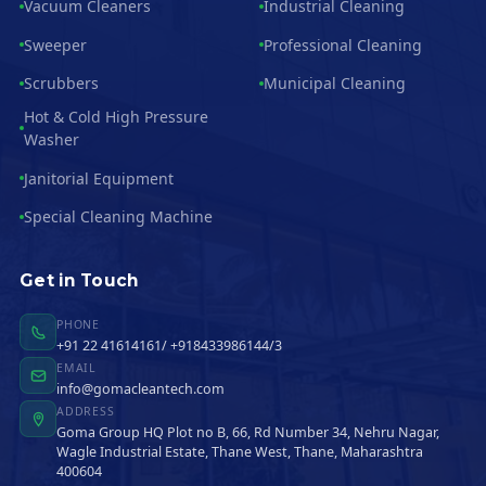
Vacuum Cleaners
Industrial Cleaning
Sweeper
Professional Cleaning
Scrubbers
Municipal Cleaning
Hot & Cold High Pressure
Washer
Janitorial Equipment
Special Cleaning Machine
Get in Touch
PHONE
+91 22 41614161/ +918433986144/3
EMAIL
info@gomacleantech.com
ADDRESS
Goma Group HQ Plot no B, 66, Rd Number 34, Nehru Nagar,
Wagle Industrial Estate, Thane West, Thane, Maharashtra
400604