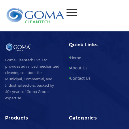
Quick Links
Home
Goma Cleantech Pvt. Ltd.
provides advanced mechanized
About Us
cleaning solutions for
Contact Us
Municipal, Commercial, and
Industrial sectors, backed by
40+ years of Goma Group
expertise.
Products
Categories