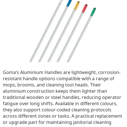
Goma’s Aluminium Handles are lightweight, corrosion-
resistant handle options compatible with a range of
mops, brooms, and cleaning tool heads. Their
aluminium construction keeps them lighter than
traditional wooden or steel handles, reducing operator
fatigue over long shifts. Available in different colours,
they also support colour-coded cleaning protocols
across different zones or tasks. A practical replacement
or upgrade part for maintaining janitorial cleaning