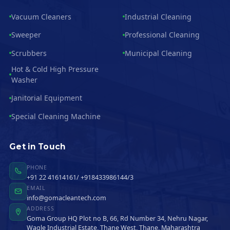
Vacuum Cleaners
Industrial Cleaning
Sweeper
Professional Cleaning
Scrubbers
Municipal Cleaning
Hot & Cold High Pressure
Washer
Janitorial Equipment
Special Cleaning Machine
Get in Touch
PHONE
+91 22 41614161/ +918433986144/3
EMAIL
info@gomacleantech.com
ADDRESS
Goma Group HQ Plot no B, 66, Rd Number 34, Nehru Nagar,
Wagle Industrial Estate, Thane West, Thane, Maharashtra