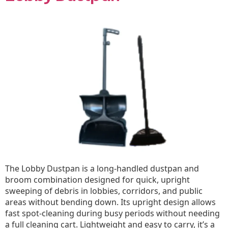
The Lobby Dustpan is a long-handled dustpan and
broom combination designed for quick, upright
sweeping of debris in lobbies, corridors, and public
areas without bending down. Its upright design allows
fast spot-cleaning during busy periods without needing
a full cleaning cart. Lightweight and easy to carry, it’s a