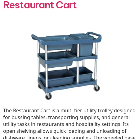
Restaurant Cart
The Restaurant Cart is a multi-tier utility trolley designed
for bussing tables, transporting supplies, and general
utility tasks in restaurants and hospitality settings. Its
open shelving allows quick loading and unloading of
dishware, linens, or cleaning supplies. The wheeled base