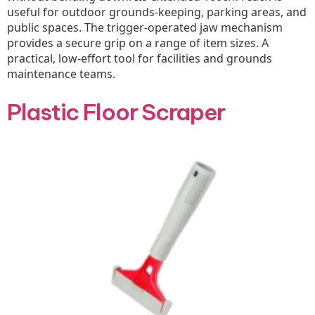
useful for outdoor grounds-keeping, parking areas, and
public spaces. The trigger-operated jaw mechanism
provides a secure grip on a range of item sizes. A
practical, low-effort tool for facilities and grounds
maintenance teams.
Plastic Floor Scraper