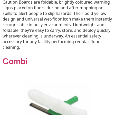
Caution Boards are foldable, brightly coloured warning
signs placed on floors during and after mopping or
spills to alert people to slip hazards. Their bold yellow
design and universal wet-floor icon make them instantly
recognisable in busy environments. Lightweight and
foldable, they’re easy to carry, store, and deploy quickly
wherever cleaning is underway. An essential safety
accessory for any facility performing regular floor
cleaning.
Combi