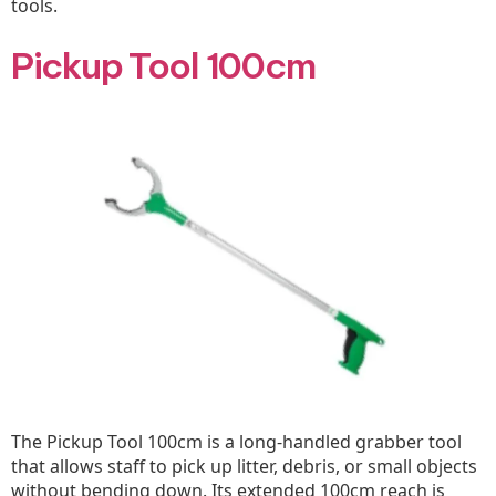
tools.
Pickup Tool 100cm
The Pickup Tool 100cm is a long-handled grabber tool
that allows staff to pick up litter, debris, or small objects
without bending down. Its extended 100cm reach is