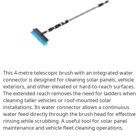
This 4-metre telescopic brush with an integrated water
connector is designed for cleaning solar panels, vehicle
exteriors, and other elevated or hard-to-reach surfaces.
The extended reach removes the need for ladders when
cleaning taller vehicles or roof-mounted solar
installations. Its water connector allows a continuous
water feed directly through the brush head for effective
rinsing while scrubbing. A useful tool for solar panel
maintenance and vehicle fleet cleaning operations.