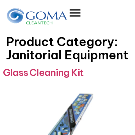
Product Category:
Janitorial Equipment
Glass Cleaning Kit