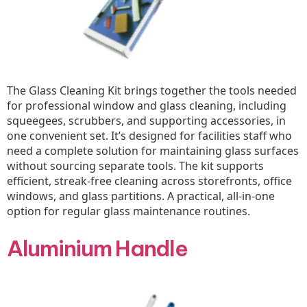
The Glass Cleaning Kit brings together the tools needed
for professional window and glass cleaning, including
squeegees, scrubbers, and supporting accessories, in
one convenient set. It’s designed for facilities staff who
need a complete solution for maintaining glass surfaces
without sourcing separate tools. The kit supports
efficient, streak-free cleaning across storefronts, office
windows, and glass partitions. A practical, all-in-one
option for regular glass maintenance routines.
Aluminium Handle