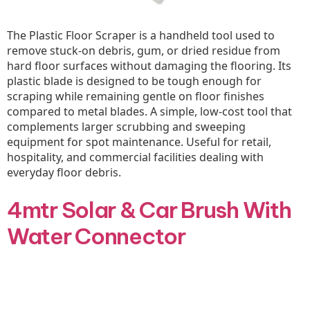
The Plastic Floor Scraper is a handheld tool used to
remove stuck-on debris, gum, or dried residue from
hard floor surfaces without damaging the flooring. Its
plastic blade is designed to be tough enough for
scraping while remaining gentle on floor finishes
compared to metal blades. A simple, low-cost tool that
complements larger scrubbing and sweeping
equipment for spot maintenance. Useful for retail,
hospitality, and commercial facilities dealing with
everyday floor debris.
4mtr Solar & Car Brush With
Water Connector