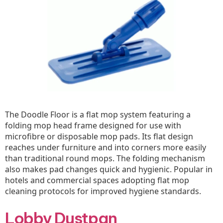
The Doodle Floor is a flat mop system featuring a
folding mop head frame designed for use with
microfibre or disposable mop pads. Its flat design
reaches under furniture and into corners more easily
than traditional round mops. The folding mechanism
also makes pad changes quick and hygienic. Popular in
hotels and commercial spaces adopting flat mop
cleaning protocols for improved hygiene standards.
Lobby Dustpan