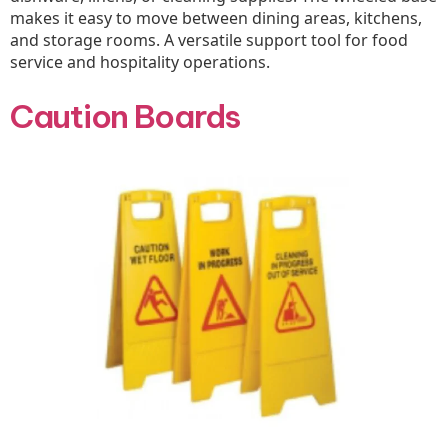
makes it easy to move between dining areas, kitchens,
and storage rooms. A versatile support tool for food
service and hospitality operations.
Caution Boards