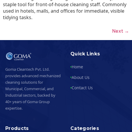
staple tool for front-of-house cleaning staff. Commonly
used in hotels, malls, and offices for immediate, visible
tidying tasks.
Next
→
Quick Links
Home
Goma Cleantech Pvt. Ltd.
provides advanced mechanized
About Us
cleaning solutions for
Contact Us
Municipal, Commercial, and
Industrial sectors, backed by
40+ years of Goma Group
expertise.
Products
Categories