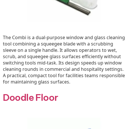
The Combi is a dual-purpose window and glass cleaning
tool combining a squeegee blade with a scrubbing
sleeve on a single handle. It allows operators to wet,
scrub, and squeegee glass surfaces efficiently without
switching tools mid-task. Its design speeds up window
cleaning rounds in commercial and hospitality settings.
A practical, compact tool for facilities teams responsible
for maintaining glass surfaces.
Doodle Floor