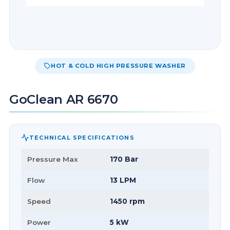
HOT & COLD HIGH PRESSURE WASHER
GoClean AR 6670
TECHNICAL SPECIFICATIONS
Pressure Max
170 Bar
Flow
13 LPM
Speed
1450 rpm
Power
5 kW