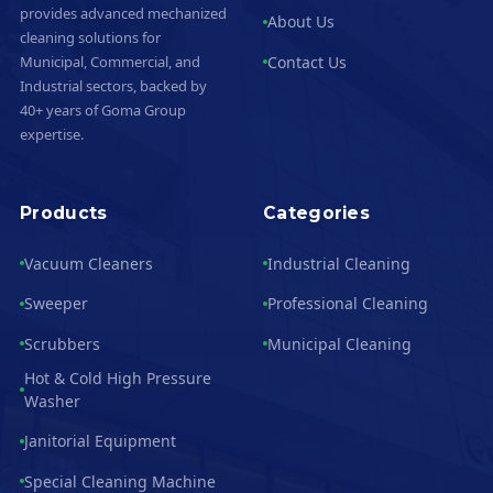
provides advanced mechanized
About Us
cleaning solutions for
Contact Us
Municipal, Commercial, and
Industrial sectors, backed by
40+ years of Goma Group
expertise.
Products
Categories
Vacuum Cleaners
Industrial Cleaning
Sweeper
Professional Cleaning
Scrubbers
Municipal Cleaning
Hot & Cold High Pressure
Washer
Janitorial Equipment
Special Cleaning Machine