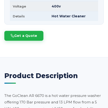
Voltage
400v
Details
Hot Water Cleaner
Get a Quote
Product Description
The GoClean AR 6670 is a hot water pressure washer
offering 170 Bar pressure and 13 LPM flow from a 5