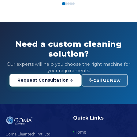
Need a custom cleaning
solution?
Our experts will help you choose the right machine for
your requirements.
Call Us Now
Request Consultation
Quick Links
Home
Goma Cleantech Pvt. Ltd.