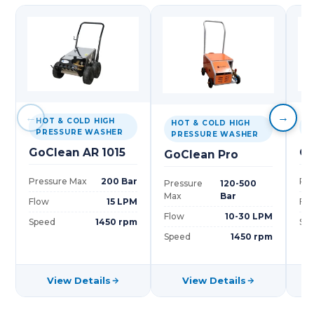
←
→
HOT & COLD HIGH
H
HOT & COLD HIGH
PRESSURE WASHER
P
PRESSURE WASHER
GoClean AR 1015
Go
GoClean Pro
Pressure Max
200 Bar
Pre
Pressure
120-500
Max
Bar
Flow
15 LPM
Fl
Flow
10-30 LPM
Speed
1450 rpm
Sp
Speed
1450 rpm
View Details
View Details