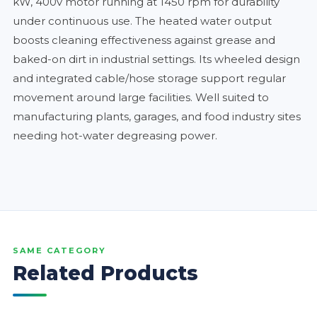
kW, 400v motor running at 1450 rpm for durability
under continuous use. The heated water output
boosts cleaning effectiveness against grease and
baked-on dirt in industrial settings. Its wheeled design
and integrated cable/hose storage support regular
movement around large facilities. Well suited to
manufacturing plants, garages, and food industry sites
needing hot-water degreasing power.
SAME CATEGORY
Related Products