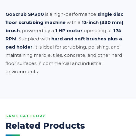
GoScrub SP300
is a high-performance
single disc
floor scrubbing machine
with a
13-inch (330 mm)
brush
, powered by a
1 HP motor
operating at
174
RPM
. Supplied with
hard and soft brushes plus a
pad holder
, it is ideal for scrubbing, polishing, and
maintaining marble, tiles, concrete, and other hard
floor surfaces in commercial and industrial
environments.
SAME CATEGORY
Related Products