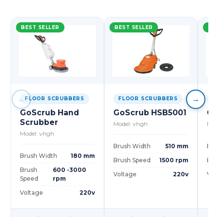
BEST SELLER
BEST SELLER
BE
←
→
FLOOR SCRUBBERS
FLOOR SCRUBBERS
F
GoScrub Hand
GoScrub HSB5001
Go
Scrubber
Model: vhgh
Mod
Model: vhgh
Brush Width
510 mm
Bru
Brush Width
180 mm
Brush Speed
1500 rpm
Bru
Brush
600 -3000
Voltage
220v
Vol
Speed
rpm
Voltage
220v