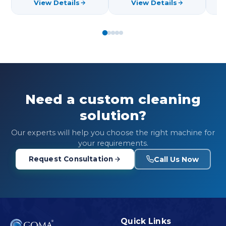
View Details
View Details
Need a custom cleaning
solution?
Our experts will help you choose the right machine for
your requirements.
Call Us Now
Request Consultation
Quick Links