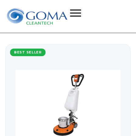
BEST SELLER