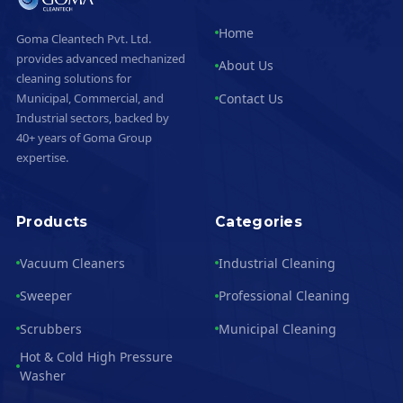
Home
Goma Cleantech Pvt. Ltd.
provides advanced mechanized
About Us
cleaning solutions for
Contact Us
Municipal, Commercial, and
Industrial sectors, backed by
40+ years of Goma Group
expertise.
Products
Categories
Vacuum Cleaners
Industrial Cleaning
Sweeper
Professional Cleaning
Scrubbers
Municipal Cleaning
Hot & Cold High Pressure
Washer