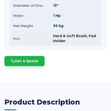
Diameter of Disc
13"
Motor
1 Hp
Net Weight
36 kg
Hard & Soft Brush, Pad
Acc.
Holder
Get a Quote
Product Description