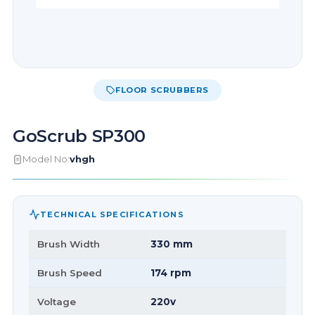
FLOOR SCRUBBERS
GoScrub SP300
Model No:
vhgh
TECHNICAL SPECIFICATIONS
Brush Width
330 mm
Brush Speed
174 rpm
Voltage
220v