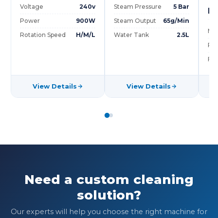
Voltage
240v
Steam Pressure
5 Bar
Mo
Power
900W
Steam Output
65g/Min
Ma
Rotation Speed
H/M/L
Water Tank
2.5L
Po
Ful
View Details
View Details
Need a custom cleaning
solution?
Our experts will help you choose the right machine for