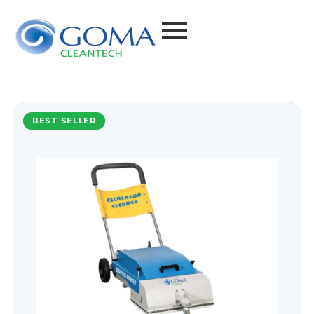
BEST SELLER