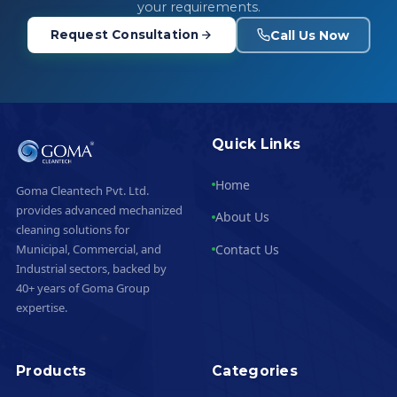
your requirements.
Call Us Now
Request Consultation
Quick Links
Home
Goma Cleantech Pvt. Ltd.
provides advanced mechanized
About Us
cleaning solutions for
Contact Us
Municipal, Commercial, and
Industrial sectors, backed by
40+ years of Goma Group
expertise.
Products
Categories