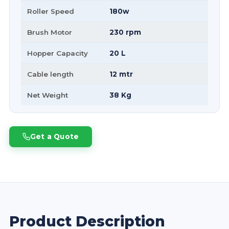
Roller Speed
180w
Brush Motor
230 rpm
Hopper Capacity
20 L
Cable length
12 mtr
Net Weight
38 Kg
Get a Quote
Product Description