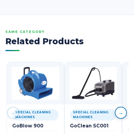
SAME CATEGORY
Related Products
←
→
SPECIAL CLEANING
SPECIAL CLEANING
MACHINES
MACHINES
GoBlow 900
GoClean SC001
S
M