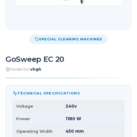
SPECIAL CLEANING MACHINES
GoSweep EC 20
Model No:
vhgh
TECHNICAL SPECIFICATIONS
Voltage
240v
Power
1180 W
Operating Width
450 mm