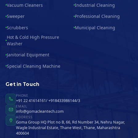
Vacuum Cleaners
Industrial Cleaning
Sweeper
Professional Cleaning
Scrubbers
Municipal Cleaning
Hot & Cold High Pressure
Washer
Janitorial Equipment
Special Cleaning Machine
Get in Touch
PHONE
+91 22 41614161/ +918433986144/3
EMAIL
info@gomacleantech.com
ADDRESS
Goma Group HQ Plot no B, 66, Rd Number 34, Nehru Nagar,
Wagle Industrial Estate, Thane West, Thane, Maharashtra
400604