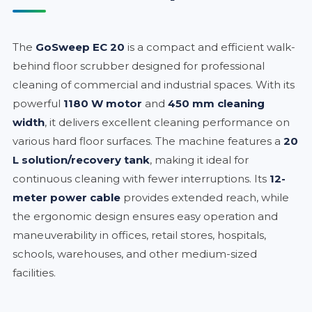
The
GoSweep EC 20
is a compact and efficient walk-
behind floor scrubber designed for professional
cleaning of commercial and industrial spaces. With its
powerful
1180 W motor
and
450 mm cleaning
width
, it delivers excellent cleaning performance on
various hard floor surfaces. The machine features a
20
L solution/recovery tank
, making it ideal for
continuous cleaning with fewer interruptions. Its
12-
meter power cable
provides extended reach, while
the ergonomic design ensures easy operation and
maneuverability in offices, retail stores, hospitals,
schools, warehouses, and other medium-sized
facilities.