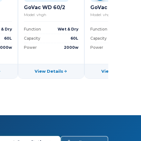
GoVac WD 60/2
GoVac WD 30
Model: vhgh
Model: vhgh
 & Dry
Function
Wet & Dry
Function
Wet & D
60L
Capacity
60L
Capacity
3
3000w
Power
2000w
Power
100
View Details
View Details