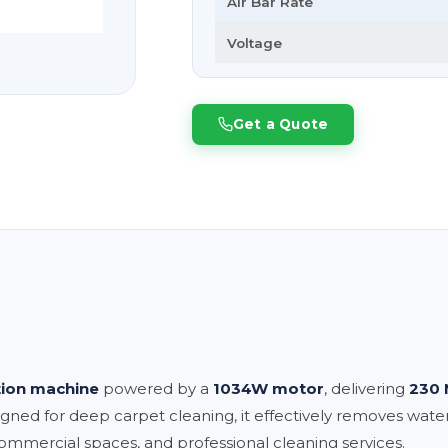
Air Bar Rate
Voltage
Get a Quote
tion machine
powered by a
1034W motor
, delivering
230 
igned for deep carpet cleaning, it effectively removes water,
, commercial spaces, and professional cleaning services.