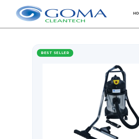
HO
BEST SELLER