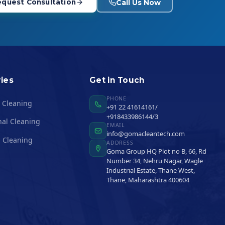
Call Us Now
quest Consultation
ies
Get in Touch
PHONE
l Cleaning
+91 22 41614161/
+918433986144/3
nal Cleaning
EMAIL
info@gomacleantech.com
 Cleaning
ADDRESS
Goma Group HQ Plot no B, 66, Rd
Number 34, Nehru Nagar, Wagle
Industrial Estate, Thane West,
Thane, Maharashtra 400604