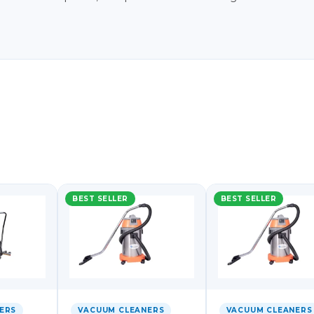
BEST SELLER
BEST SELLER
ERS
VACUUM CLEANERS
VACUUM CLEANERS