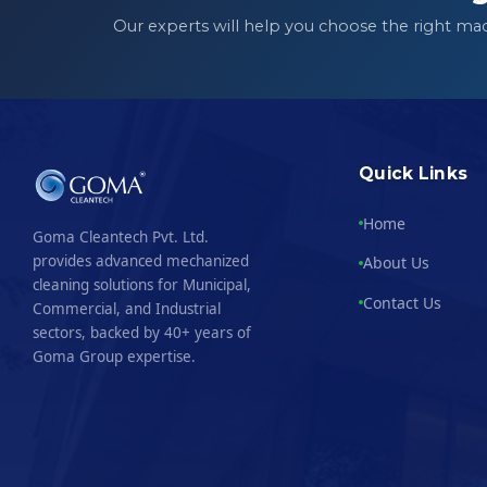
Our experts will help you choose the right ma
Quick Links
Home
Goma Cleantech Pvt. Ltd.
provides advanced mechanized
About Us
cleaning solutions for Municipal,
Contact Us
Commercial, and Industrial
sectors, backed by 40+ years of
Goma Group expertise.