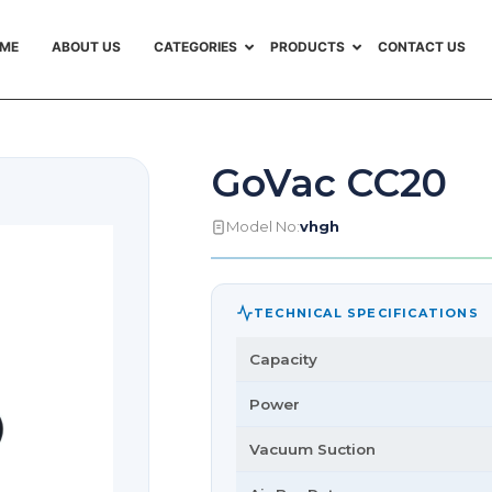
ME
ABOUT US
CATEGORIES
PRODUCTS
CONTACT US
GoVac CC20
Model No:
vhgh
TECHNICAL SPECIFICATIONS
Capacity
Power
Vacuum Suction