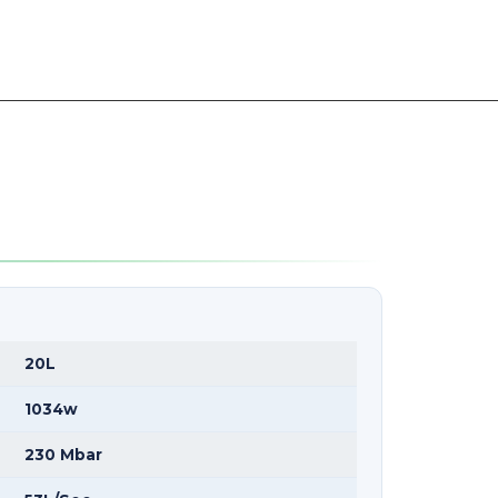
20L
1034w
230 Mbar