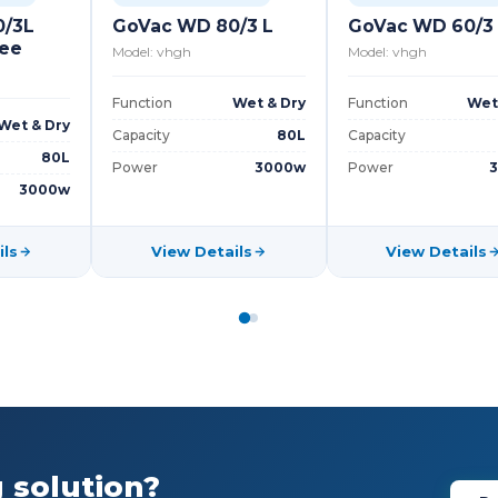
0/3L
GoVac WD 80/3 L
GoVac WD 60/3
gee
Model: vhgh
Model: vhgh
Function
Wet & Dry
Function
Wet
Wet & Dry
Capacity
80L
Capacity
80L
Power
3000w
Power
3000w
ils
View Details
View Details
 solution?