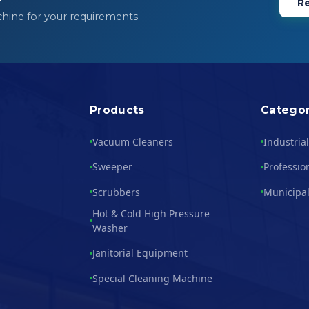
Re
chine for your requirements.
Products
Categor
Vacuum Cleaners
Industria
Sweeper
Professio
Scrubbers
Municipal
Hot & Cold High Pressure
Washer
Janitorial Equipment
Special Cleaning Machine