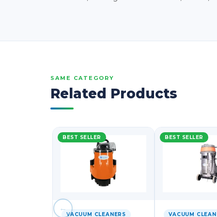
SAME CATEGORY
Related Products
BEST SELLER
BEST SELLER
←
VACUUM CLEANERS
VACUUM CLEAN