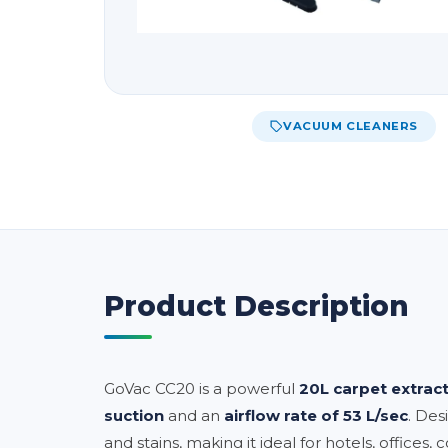
VACUUM CLEANERS
Product Description
GoVac CC20 is a powerful
20L carpet extrac
suction
and an
airflow rate of 53 L/sec
. Des
and stains, making it ideal for hotels, offices