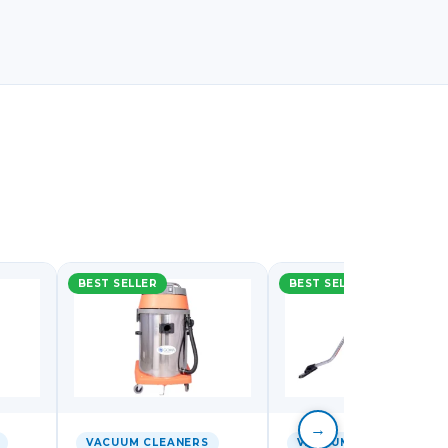
BEST SELLER
BEST SELLER
→
VACUUM CLEANERS
VACUUM CLEANERS