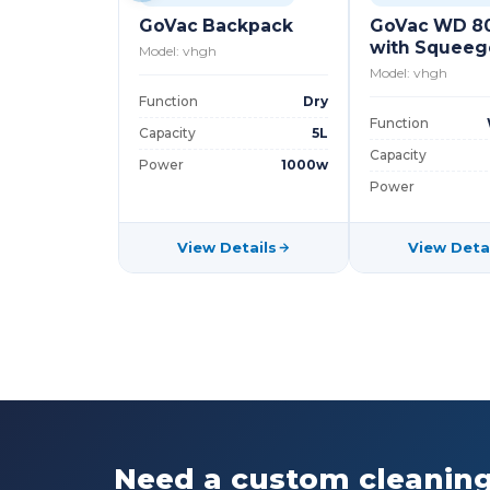
GoVac Backpack
GoVac WD 8
with Squee
Model: vhgh
Model: vhgh
Function
Dry
Function
Capacity
5L
Capacity
Power
1000w
Power
View Details
View Deta
Need a custom cleaning