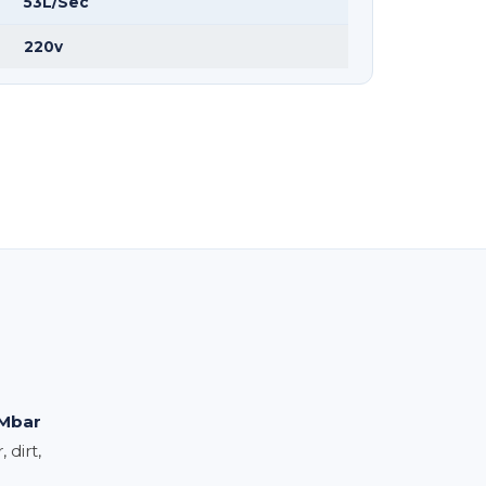
53L/Sec
220v
Mbar
 dirt,