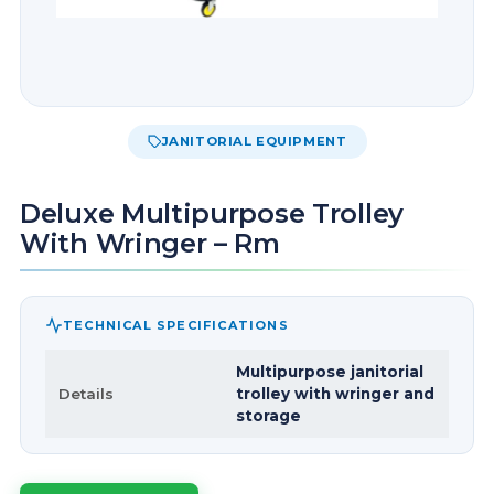
JANITORIAL EQUIPMENT
Deluxe Multipurpose Trolley
With Wringer – Rm
TECHNICAL SPECIFICATIONS
Multipurpose janitorial
Details
trolley with wringer and
storage