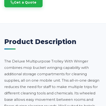
Get a Quote
Product Description
The Deluxe Multipurpose Trolley With Wringer
combines mop bucket wringing capability with
additional storage compartments for cleaning
supplies, all on one mobile unit. This all-in-one design
reduces the need for staff to make multiple trips for
different cleaning tools and chemicals. Its wheeled
base allows easy movement between rooms and
floors during cleaning rounds. Well suited to hotels