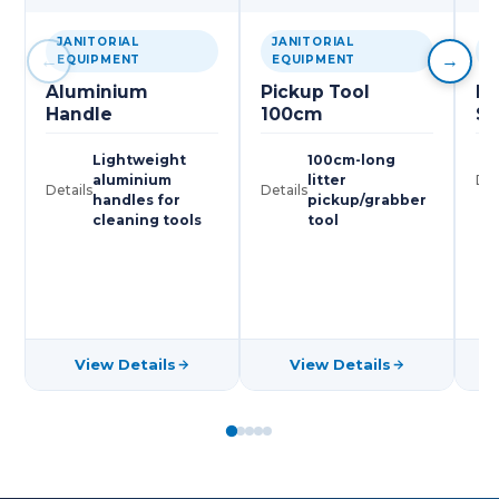
JANITORIAL
JANITORIAL
J
←
→
EQUIPMENT
EQUIPMENT
E
Aluminium
Pickup Tool
Pl
Handle
100cm
Sc
Lightweight
100cm-long
aluminium
litter
Det
Details
Details
handles for
pickup/grabber
cleaning tools
tool
View Details
View Details