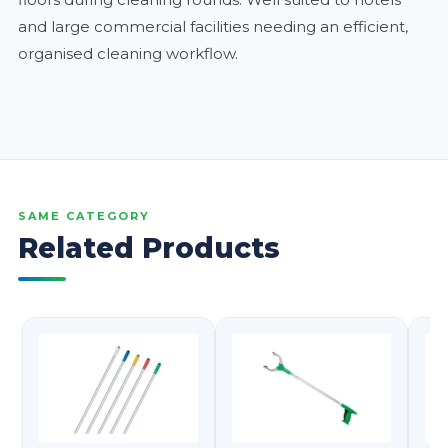
and large commercial facilities needing an efficient,
organised cleaning workflow.
SAME CATEGORY
Related Products