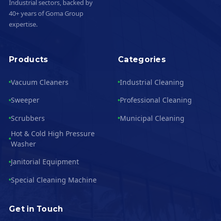
Industrial sectors, backed by
40+ years of Goma Group
expertise.
Products
Categories
Vacuum Cleaners
Industrial Cleaning
Sweeper
Professional Cleaning
Scrubbers
Municipal Cleaning
Hot & Cold High Pressure
Washer
Janitorial Equipment
Special Cleaning Machine
Get in Touch