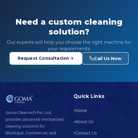
Need a custom cleaning
solution?
Our experts will help you choose the right machine for
your requirements.
Call Us Now
Request Consultation
Quick Links
Home
Goma Cleantech Pvt. Ltd.
provides advanced mechanized
About Us
cleaning solutions for
Contact Us
Municipal, Commercial, and