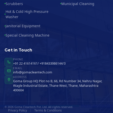
Scrubbers
Municipal Cleaning
Hot & Cold High Pressure
Washer
Janitorial Equipment
Special Cleaning Machine
Get in Touch
PHONE
+91 22 41614161/ +918433986144/3
EMAIL
info@gomacleantech.com
ADDRESS
Goma Group HQ Plot no B, 66, Rd Number 34, Nehru Nagar,
Wagle Industrial Estate, Thane West, Thane, Maharashtra
400604
© 2026 Goma Cleantech Pvt. Ltd. All rights reserved.
Privacy Policy
Terms & Conditions