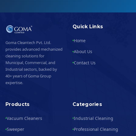
Quick Links
Home
Goma Cleantech Pvt. Ltd.
provides advanced mechanized
About Us
cleaning solutions for
Contact Us
Municipal, Commercial, and
Industrial sectors, backed by
40+ years of Goma Group
expertise.
Products
Categories
Vacuum Cleaners
Industrial Cleaning
Sweeper
Professional Cleaning