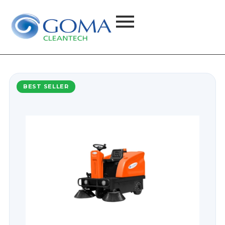
BEST SELLER