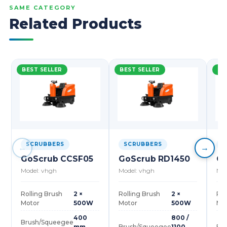
SAME CATEGORY
Related Products
BEST SELLER
BEST SELLER
BE
SCRUBBERS
SCRUBBERS
S
←
→
GoScrub CCSF05
GoScrub RD1450
Go
Model: vhgh
Model: vhgh
Mod
Rolling Brush
2 ×
Rolling Brush
2 ×
Rol
Motor
500W
Motor
500W
Mo
400
800 /
Brush/Squeegee
mm
Brush/Squeegee
1100
Br