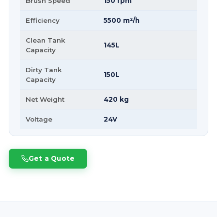
Brush Speed
150 rpm
Efficiency
5500 m²/h
Clean Tank
145L
Capacity
Dirty Tank
150L
Capacity
Net Weight
420 kg
Voltage
24V
Get a Quote