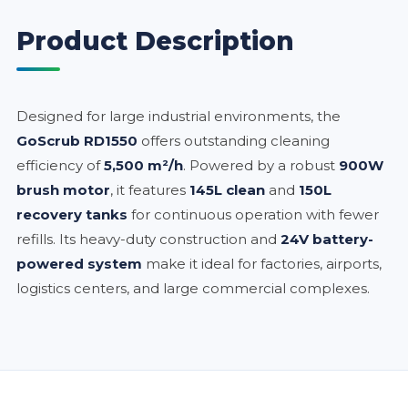
Product Description
Designed for large industrial environments, the
GoScrub RD1550
offers outstanding cleaning
efficiency of
5,500 m²/h
. Powered by a robust
900W
brush motor
, it features
145L clean
and
150L
recovery tanks
for continuous operation with fewer
refills. Its heavy-duty construction and
24V battery-
powered system
make it ideal for factories, airports,
logistics centers, and large commercial complexes.