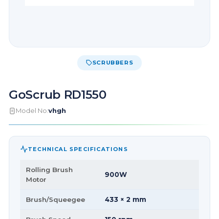
SCRUBBERS
GoScrub RD1550
Model No:
vhgh
TECHNICAL SPECIFICATIONS
Rolling Brush
900W
Motor
Brush/Squeegee
433 × 2 mm