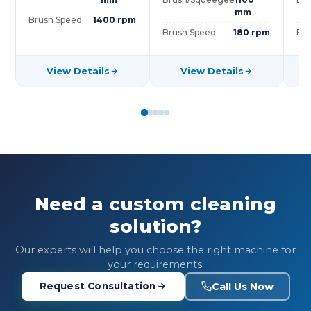
mm
Brush Speed
1400 rpm
Brush Speed
180 rpm
Bru
View Details
View Details
Need a custom cleaning
solution?
Our experts will help you choose the right machine for
your requirements.
Call Us Now
Request Consultation