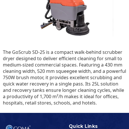
The GoScrub SD-25 is a compact walk-behind scrubber
dryer designed to deliver efficient cleaning for small to
medium-sized commercial spaces. Featuring a 430 mm
cleaning width, 520 mm squeegee width, and a powerful
750W brush motor, it provides excellent scrubbing and
quick water recovery in a single pass. Its 25L solution
and recovery tanks ensure longer cleaning cycles, while
a productivity of 1,700 m²/h makes it ideal for offices,
hospitals, retail stores, schools, and hotels.
Quick Links