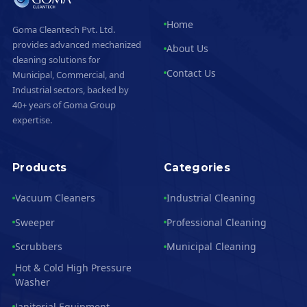
Home
Goma Cleantech Pvt. Ltd.
provides advanced mechanized
About Us
cleaning solutions for
Contact Us
Municipal, Commercial, and
Industrial sectors, backed by
40+ years of Goma Group
expertise.
Products
Categories
Vacuum Cleaners
Industrial Cleaning
Sweeper
Professional Cleaning
Scrubbers
Municipal Cleaning
Hot & Cold High Pressure
Washer
Janitorial Equipment