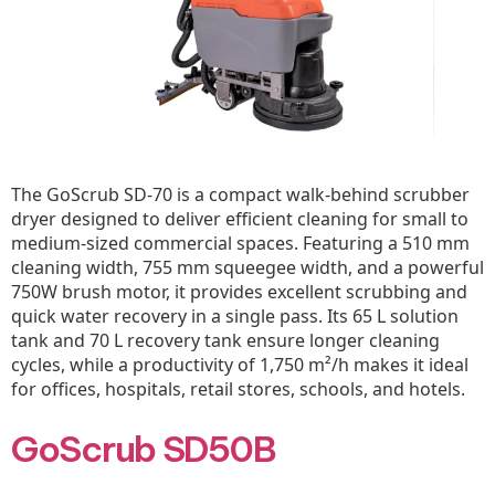
The GoScrub SD-70 is a compact walk-behind scrubber
dryer designed to deliver efficient cleaning for small to
medium-sized commercial spaces. Featuring a 510 mm
cleaning width, 755 mm squeegee width, and a powerful
750W brush motor, it provides excellent scrubbing and
quick water recovery in a single pass. Its 65 L solution
tank and 70 L recovery tank ensure longer cleaning
cycles, while a productivity of 1,750 m²/h makes it ideal
for offices, hospitals, retail stores, schools, and hotels.
GoScrub SD50B