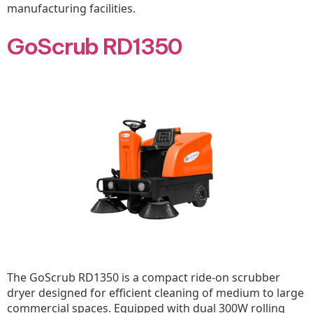
manufacturing facilities.
GoScrub RD1350
The GoScrub RD1350 is a compact ride-on scrubber
dryer designed for efficient cleaning of medium to large
commercial spaces. Equipped with dual 300W rolling