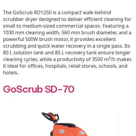
The GoScrub RD1250 is a compact walk-behind
scrubber dryer designed to deliver efficient cleaning for
small to medium-sized commercial spaces. Featuring a
1030 mm cleaning width, 560 mm brush diameter, and a
powerful 500W brush motor, it provides excellent
scrubbing and quick water recovery in a single pass. Its
80 L solution tank and 85 L recovery tank ensure longer
cleaning cycles, while a productivity of 3500 m²/h makes
it ideal for offices, hospitals, retail stores, schools, and
hotels.
GoScrub SD-70