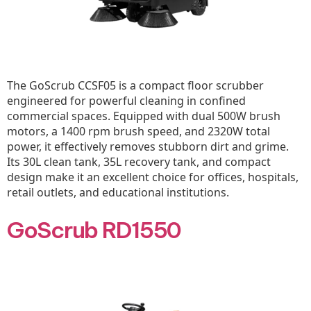
The GoScrub CCSF05 is a compact floor scrubber
engineered for powerful cleaning in confined
commercial spaces. Equipped with dual 500W brush
motors, a 1400 rpm brush speed, and 2320W total
power, it effectively removes stubborn dirt and grime.
Its 30L clean tank, 35L recovery tank, and compact
design make it an excellent choice for offices, hospitals,
retail outlets, and educational institutions.
GoScrub RD1550