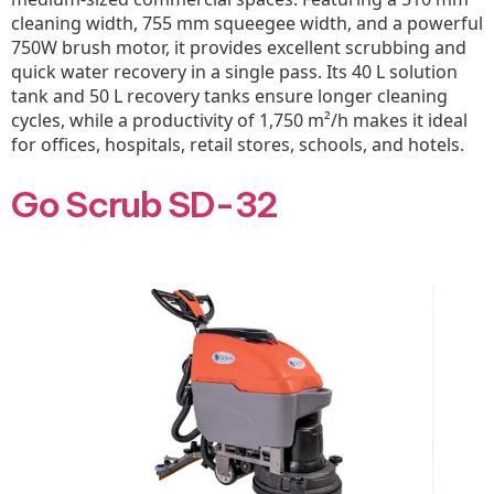
cleaning width, 755 mm squeegee width, and a powerful
750W brush motor, it provides excellent scrubbing and
quick water recovery in a single pass. Its 40 L solution
tank and 50 L recovery tanks ensure longer cleaning
cycles, while a productivity of 1,750 m²/h makes it ideal
for offices, hospitals, retail stores, schools, and hotels.
Go Scrub SD-32