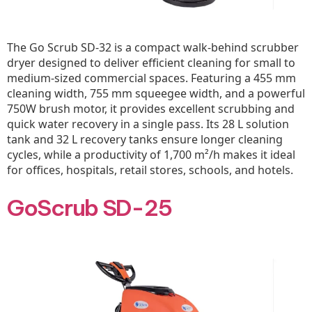
The Go Scrub SD-32 is a compact walk-behind scrubber
dryer designed to deliver efficient cleaning for small to
medium-sized commercial spaces. Featuring a 455 mm
cleaning width, 755 mm squeegee width, and a powerful
750W brush motor, it provides excellent scrubbing and
quick water recovery in a single pass. Its 28 L solution
tank and 32 L recovery tanks ensure longer cleaning
cycles, while a productivity of 1,700 m²/h makes it ideal
for offices, hospitals, retail stores, schools, and hotels.
GoScrub SD-25