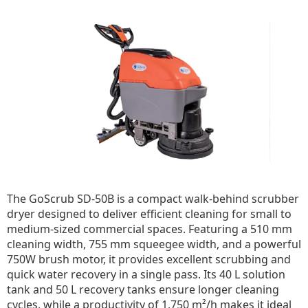
The GoScrub SD-50B is a compact walk-behind scrubber
dryer designed to deliver efficient cleaning for small to
medium-sized commercial spaces. Featuring a 510 mm
cleaning width, 755 mm squeegee width, and a powerful
750W brush motor, it provides excellent scrubbing and
quick water recovery in a single pass. Its 40 L solution
tank and 50 L recovery tanks ensure longer cleaning
cycles, while a productivity of 1,750 m²/h makes it ideal