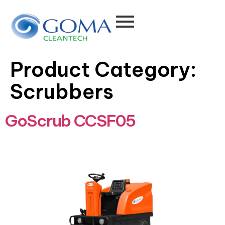
Product Category:
Scrubbers
GoScrub CCSF05