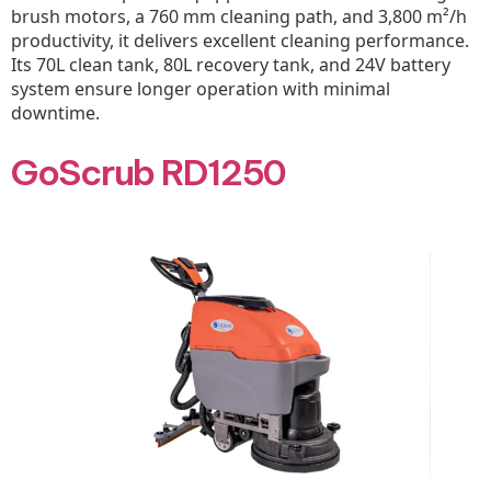
brush motors, a 760 mm cleaning path, and 3,800 m²/h
productivity, it delivers excellent cleaning performance.
Its 70L clean tank, 80L recovery tank, and 24V battery
system ensure longer operation with minimal
downtime.
GoScrub RD1250