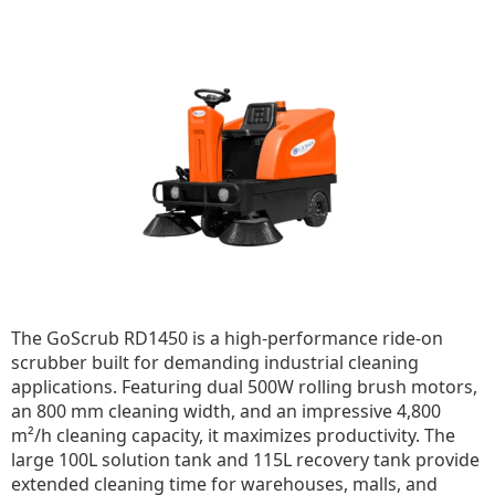
The GoScrub RD1450 is a high-performance ride-on
scrubber built for demanding industrial cleaning
applications. Featuring dual 500W rolling brush motors,
an 800 mm cleaning width, and an impressive 4,800
m²/h cleaning capacity, it maximizes productivity. The
large 100L solution tank and 115L recovery tank provide
extended cleaning time for warehouses, malls, and