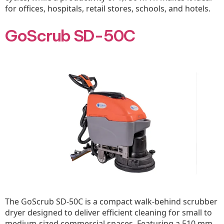
for offices, hospitals, retail stores, schools, and hotels.
GoScrub SD-50C
The GoScrub SD-50C is a compact walk-behind scrubber
dryer designed to deliver efficient cleaning for small to
medium-sized commercial spaces. Featuring a 510 mm