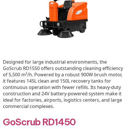
Designed for large industrial environments, the
GoScrub RD1550 offers outstanding cleaning efficiency
of 5,500 m²/h. Powered by a robust 900W brush motor,
it features 145L clean and 150L recovery tanks for
continuous operation with fewer refills. Its heavy-duty
construction and 24V battery-powered system make it
ideal for factories, airports, logistics centers, and large
commercial complexes.
GoScrub RD1450