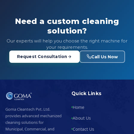
Need a custom cleaning
solution?
Our experts will help you choose the right machine for
your requirements.
Call Us Now
Request Consultation
Quick Links
Home
Goma Cleantech Pvt. Ltd.
provides advanced mechanized
About Us
cleaning solutions for
Contact Us
Municipal, Commercial, and