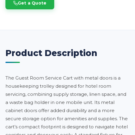
Get a Quote
Product Description
The Guest Room Service Cart with metal doors is a
housekeeping trolley designed for hotel room
servicing, combining supply storage, linen space, and
a waste bag holder in one mobile unit. Its metal
cabinet doors offer added durability and a more
secure storage option for amenities and supplies. The
cart’s compact footprint is designed to navigate hotel
corridors and doorways easily. A standard fixture for