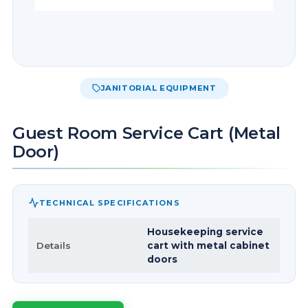
JANITORIAL EQUIPMENT
Guest Room Service Cart (Metal
Door)
TECHNICAL SPECIFICATIONS
Housekeeping service
Details
cart with metal cabinet
doors