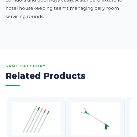
hotel housekeeping teams managing daily room
servicing rounds.
SAME CATEGORY
Related Products