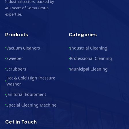
Industrial sectors, backed by
40+ years of Goma Group
expertise.
Products
Categories
Vacuum Cleaners
Industrial Cleaning
Sweeper
Professional Cleaning
Scrubbers
Municipal Cleaning
Hot & Cold High Pressure
Washer
Janitorial Equipment
Special Cleaning Machine
Get in Touch