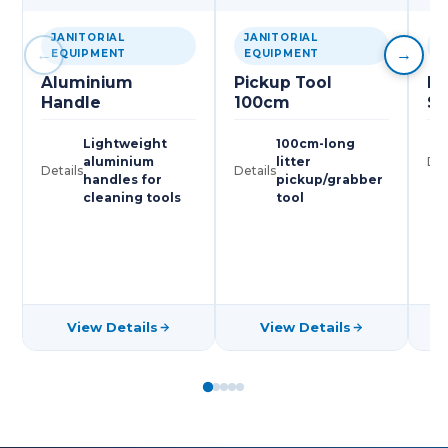
JANITORIAL
JANITORIAL
J
←
→
EQUIPMENT
EQUIPMENT
E
Aluminium
Pickup Tool
Pl
Handle
100cm
Sc
Lightweight
100cm-long
aluminium
litter
Det
Details
Details
handles for
pickup/grabber
cleaning tools
tool
View Details
View Details