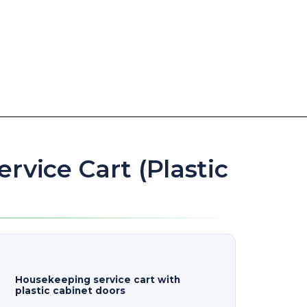
rvice Cart (Plastic
Housekeeping service cart with
plastic cabinet doors