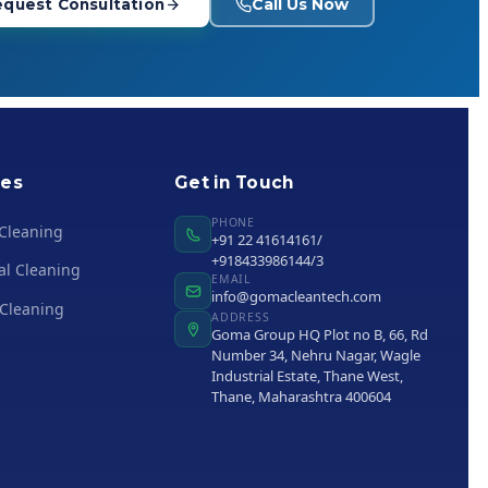
Call Us Now
quest Consultation
ies
Get in Touch
PHONE
 Cleaning
+91 22 41614161/
+918433986144/3
al Cleaning
EMAIL
info@gomacleantech.com
 Cleaning
ADDRESS
Goma Group HQ Plot no B, 66, Rd
Number 34, Nehru Nagar, Wagle
Industrial Estate, Thane West,
Thane, Maharashtra 400604