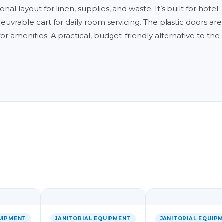
al layout for linen, supplies, and waste. It’s built for hotel
rable cart for daily room servicing. The plastic doors are
 for amenities. A practical, budget-friendly alternative to th
UIPMENT
JANITORIAL EQUIPMENT
JANITORIAL EQUIP