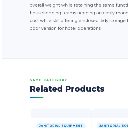
overall weight while retaining the same function
housekeeping teams needing an easily manoeuv
cost while still offering enclosed, tidy storage
door version for hotel operations.
SAME CATEGORY
Related Products
JANITORIAL EQUIPMENT
JANITORIAL EQ