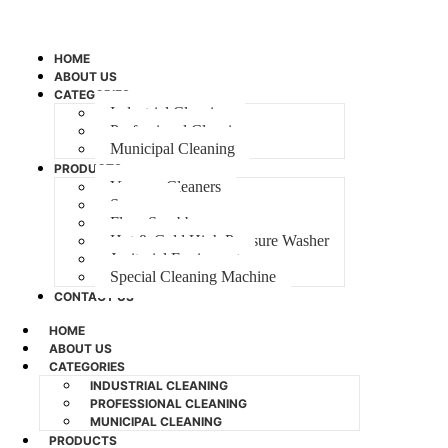
HOME
ABOUT US
CATEGORIES
Industrial Cleaning
Professional Cleaning
Municipal Cleaning
PRODUCTS
Vacuum Cleaners
Sweeper
Floor Scrubber
Hot & Cold High Pressure Washer
Janitorial Equipment
Special Cleaning Machine
CONTACT US
HOME
ABOUT US
CATEGORIES
INDUSTRIAL CLEANING
PROFESSIONAL CLEANING
MUNICIPAL CLEANING
PRODUCTS