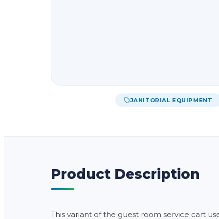
JANITORIAL EQUIPMENT
Product Description
This variant of the guest room service cart us