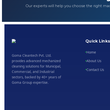
Our experts will help you choose the right ma
Quick Link
Home
Goma Cleantech Pvt. Ltd.
About Us
provides advanced mechanized
cleaning solutions for Municipal,
Contact Us
Commercial, and Industrial
sectors, backed by 40+ years of
Goma Group expertise.