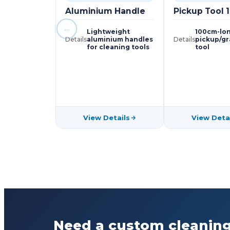
Aluminium Handle
Pickup Tool
←
Lightweight
100cm-lon
Details
aluminium handles
Details
pickup/g
for cleaning tools
tool
View Details
View Deta
Need a custom cleaning