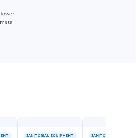
 lower
e metal
MENT
JANITORIAL EQUIPMENT
JANITORIAL EQUIPMEN