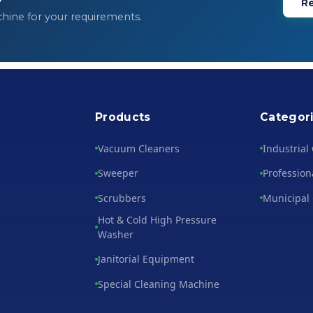
Re
chine for your requirements.
s
Products
Categor
Vacuum Cleaners
Industrial
Sweeper
Profession
Scrubbers
Municipal
Hot & Cold High Pressure
Washer
Janitorial Equipment
Special Cleaning Machine