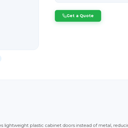
Get a Quote
es lightweight plastic cabinet doors instead of metal, reduc