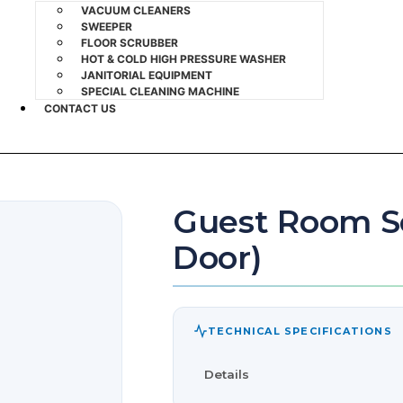
VACUUM CLEANERS
SWEEPER
FLOOR SCRUBBER
HOT & COLD HIGH PRESSURE WASHER
JANITORIAL EQUIPMENT
SPECIAL CLEANING MACHINE
CONTACT US
Guest Room Se
Door)
TECHNICAL SPECIFICATIONS
Details