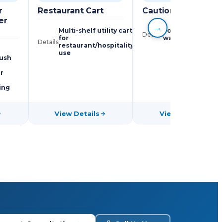
r
Restaurant Cart
Caution Boards
er
→
Multi-shelf utility cart
Foldable wet floo
Details
for
warning signs
Details
restaurant/hospitality
use
rush
r
ing
View Details
View Details