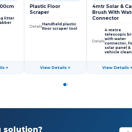
 100cm
Plastic Floor
4mtr Solar & Ca
Scraper
Brush With Wat
Connector
g litter
rabber
Handheld plastic
Details
floor scraper tool
4-metre
telescopic b
with water
Details
connector, fo
solar panel &
vehicle clean
ils
View Details
View Details
 solution?