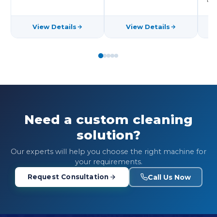
View Details
View Details
Need a custom cleaning
solution?
Our experts will help you choose the right machine for
your requirements.
Call Us Now
Request Consultation