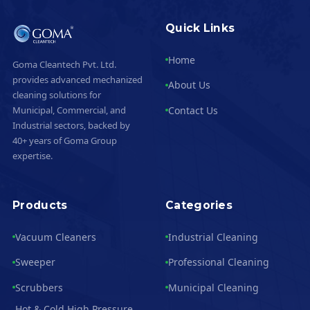
Quick Links
Home
Goma Cleantech Pvt. Ltd.
provides advanced mechanized
About Us
cleaning solutions for
Contact Us
Municipal, Commercial, and
Industrial sectors, backed by
40+ years of Goma Group
expertise.
Products
Categories
Vacuum Cleaners
Industrial Cleaning
Sweeper
Professional Cleaning
Scrubbers
Municipal Cleaning
Hot & Cold High Pressure