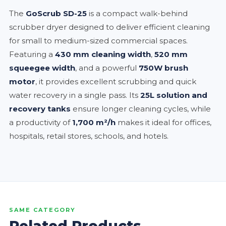
The
GoScrub SD-25
is a compact walk-behind
scrubber dryer designed to deliver efficient cleaning
for small to medium-sized commercial spaces.
Featuring a
430 mm cleaning width
,
520 mm
squeegee width
, and a powerful
750W brush
motor
, it provides excellent scrubbing and quick
water recovery in a single pass. Its
25L solution and
recovery tanks
ensure longer cleaning cycles, while
a productivity of
1,700 m²/h
makes it ideal for offices,
hospitals, retail stores, schools, and hotels.
SAME CATEGORY