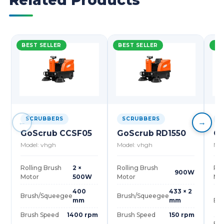
Related Products
BEST SELLER
BEST SELLER
BE
SCRUBBERS
SCRUBBERS
S
←
→
GoScrub CCSF05
GoScrub RD1550
Go
Model: vhgh
Model: vhgh
Mod
Rolling Brush
2 ×
Rolling Brush
Rol
900W
Motor
500W
Motor
Mo
400
433 × 2
Brush/Squeegee
Brush/Squeegee
mm
mm
Br
Brush Speed
1400 rpm
Brush Speed
150 rpm
Bru