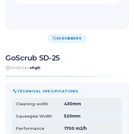
SCRUBBERS
GoScrub SD-25
Model No:
vhgh
TECHNICAL SPECIFICATIONS
Cleaning width
430mm
Squeegee Width
520mm
Performance
1700 m2/h