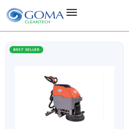
BEST SELLER