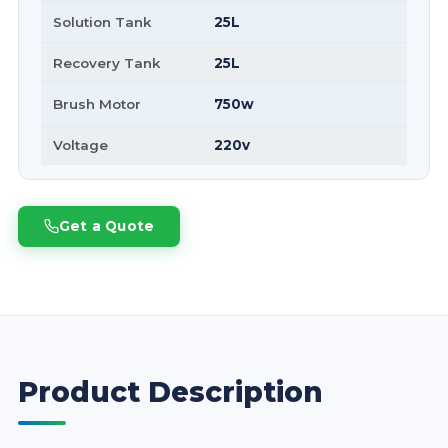
Solution Tank
25L
Recovery Tank
25L
Brush Motor
750w
Voltage
220v
Get a Quote
Product Description