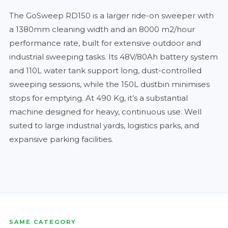
The GoSweep RD150 is a larger ride-on sweeper with
a 1380mm cleaning width and an 8000 m2/hour
performance rate, built for extensive outdoor and
industrial sweeping tasks. Its 48V/80Ah battery system
and 110L water tank support long, dust-controlled
sweeping sessions, while the 150L dustbin minimises
stops for emptying. At 490 Kg, it’s a substantial
machine designed for heavy, continuous use. Well
suited to large industrial yards, logistics parks, and
expansive parking facilities.
SAME CATEGORY