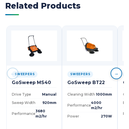
Related Products
←
→
SWEEPERS
SWEEPERS
S
GoSweep MS40
GoSweep BT22
G
Drive Type
Manual
Cleaning Width
1000mm
Cle
Sweep Width
920mm
4000
Bru
Performance
m2/hr
3680
Performance
Pe
m2/hr
Power
270W