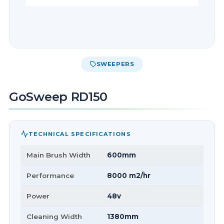
SWEEPERS
GoSweep RD150
TECHNICAL SPECIFICATIONS
Main Brush Width
600mm
Performance
8000 m2/hr
Power
48v
Cleaning Width
1380mm