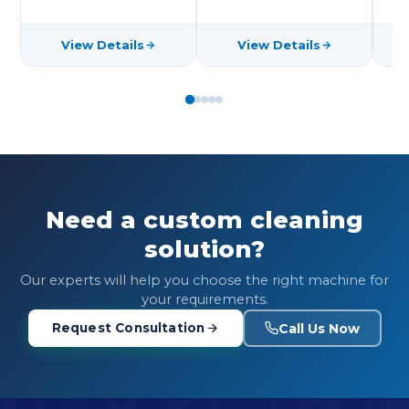
View Details
View Details
Need a custom cleaning
solution?
Our experts will help you choose the right machine for
your requirements.
Call Us Now
Request Consultation