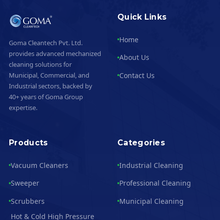
Quick Links
Home
Goma Cleantech Pvt. Ltd.
provides advanced mechanized
About Us
cleaning solutions for
Contact Us
Municipal, Commercial, and
Industrial sectors, backed by
40+ years of Goma Group
expertise.
Products
Categories
Vacuum Cleaners
Industrial Cleaning
Sweeper
Professional Cleaning
Scrubbers
Municipal Cleaning
Hot & Cold High Pressure