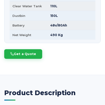
Clear Water Tank
110L
Dustbin
150L
Battery
48v/80Ah
Net Weight
490 Kg
Get a Quote
Product Description