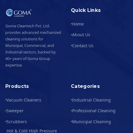
Quick Links
Home
Goma Cleantech Pvt. Ltd.
provides advanced mechanized
About Us
cleaning solutions for
Contact Us
Municipal, Commercial, and
Industrial sectors, backed by
40+ years of Goma Group
expertise.
Products
Categories
Vacuum Cleaners
Industrial Cleaning
Sweeper
Professional Cleaning
Scrubbers
Municipal Cleaning
Hot & Cold High Pressure