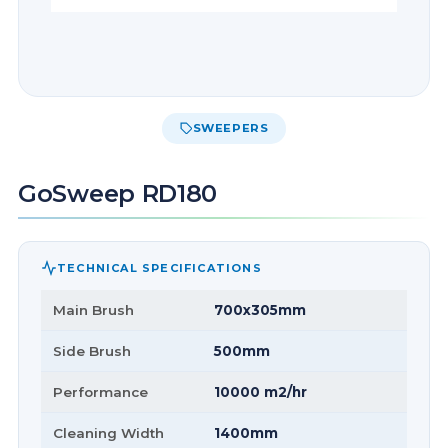
SWEEPERS
GoSweep RD180
TECHNICAL SPECIFICATIONS
Main Brush
700x305mm
Side Brush
500mm
Performance
10000 m2/hr
Cleaning Width
1400mm