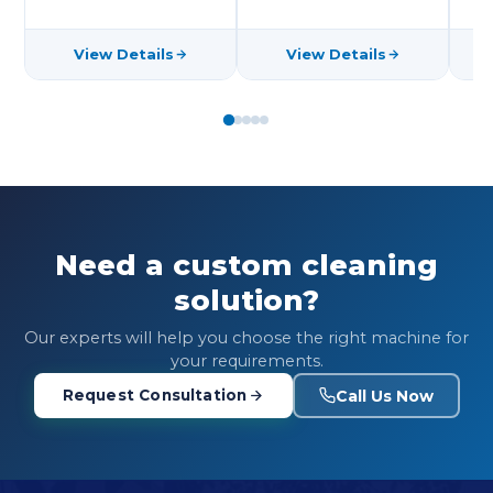
View Details
View Details
Need a custom cleaning
solution?
Our experts will help you choose the right machine for
your requirements.
Call Us Now
Request Consultation