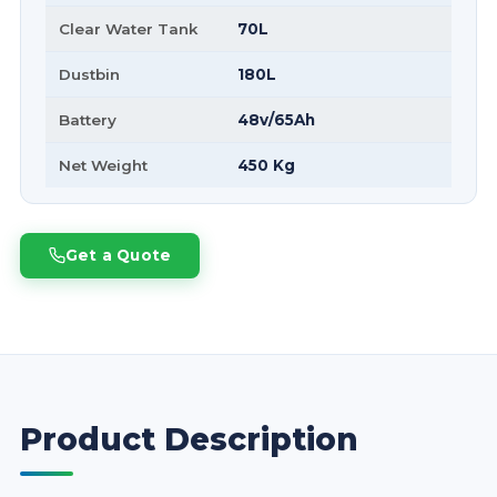
Clear Water Tank
70L
Dustbin
180L
Battery
48v/65Ah
Net Weight
450 Kg
Get a Quote
Product Description