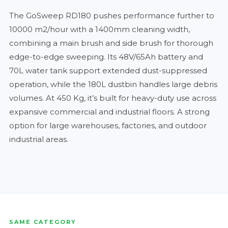
The GoSweep RD180 pushes performance further to
10000 m2/hour with a 1400mm cleaning width,
combining a main brush and side brush for thorough
edge-to-edge sweeping. Its 48V/65Ah battery and
70L water tank support extended dust-suppressed
operation, while the 180L dustbin handles large debris
volumes. At 450 Kg, it’s built for heavy-duty use across
expansive commercial and industrial floors. A strong
option for large warehouses, factories, and outdoor
industrial areas.
SAME CATEGORY