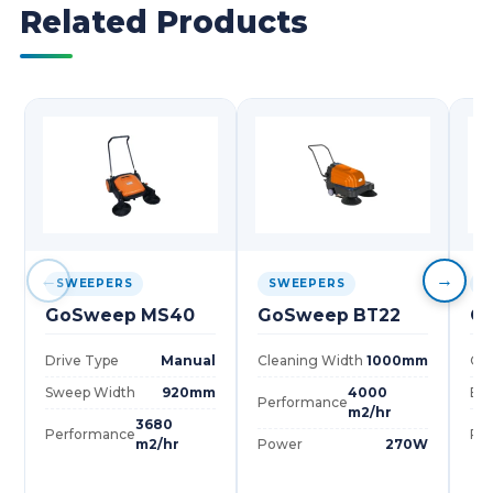
Related Products
←
→
SWEEPERS
SWEEPERS
S
GoSweep MS40
GoSweep BT22
G
Drive Type
Manual
Cleaning Width
1000mm
Cle
Sweep Width
920mm
4000
Bru
Performance
m2/hr
3680
Performance
Pe
m2/hr
Power
270W