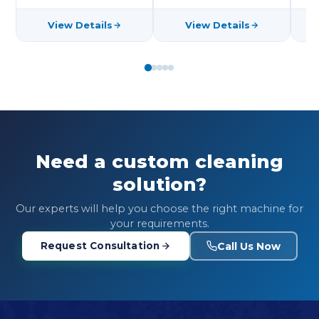
View Details
View Details
Need a custom cleaning
solution?
Our experts will help you choose the right machine for
your requirements.
Call Us Now
Request Consultation