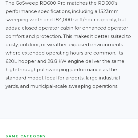
The GoSweep RD600 Pro matches the RD600’s
performance specifications, including a 1523mm
sweeping width and 184,000 sq.ft/hour capacity, but
adds a closed operator cabin for enhanced operator
comfort and protection. This makes it better suited to
dusty, outdoor, or weather-exposed environments
where extended operating hours are common. Its
620L hopper and 28.8 kW engine deliver the same
high-throughput sweeping performance as the
standard model. Ideal for airports, large industrial
yards, and municipal-scale sweeping operations.
SAME CATEGORY