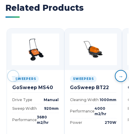
Related Products
←
→
SWEEPERS
SWEEPERS
S
GoSweep MS40
GoSweep BT22
G
Drive Type
Manual
Cleaning Width
1000mm
Cle
Sweep Width
920mm
4000
Bru
Performance
m2/hr
3680
Performance
Pe
m2/hr
Power
270W