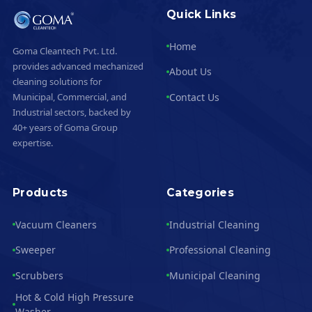
Quick Links
Home
Goma Cleantech Pvt. Ltd.
provides advanced mechanized
About Us
cleaning solutions for
Contact Us
Municipal, Commercial, and
Industrial sectors, backed by
40+ years of Goma Group
expertise.
Products
Categories
Vacuum Cleaners
Industrial Cleaning
Sweeper
Professional Cleaning
Scrubbers
Municipal Cleaning
Hot & Cold High Pressure
Washer