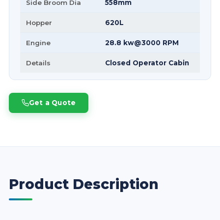
Side Broom Dia
558mm
Hopper
620L
Engine
28.8 kw@3000 RPM
Details
Closed Operator Cabin
Get a Quote
Product Description