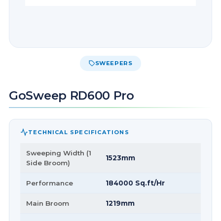
SWEEPERS
GoSweep RD600 Pro
TECHNICAL SPECIFICATIONS
Sweeping Width (1
1523mm
Side Broom)
Performance
184000 Sq.ft/Hr
Main Broom
1219mm