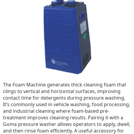
The Foam Machine generates thick cleaning foam that
clings to vertical and horizontal surfaces, improving
contact time for detergents during pressure washing.
It’s commonly used in vehicle washing, food processing,
and industrial cleaning where foam-based pre-
treatment improves cleaning results. Pairing it with a
Goma pressure washer allows operators to apply, dwell,
and then rinse foam efficiently. A useful accessory for