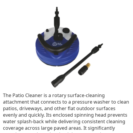
The Patio Cleaner is a rotary surface-cleaning
attachment that connects to a pressure washer to clean
patios, driveways, and other flat outdoor surfaces
evenly and quickly. Its enclosed spinning head prevents
water splash-back while delivering consistent cleaning
coverage across large paved areas. It significantly