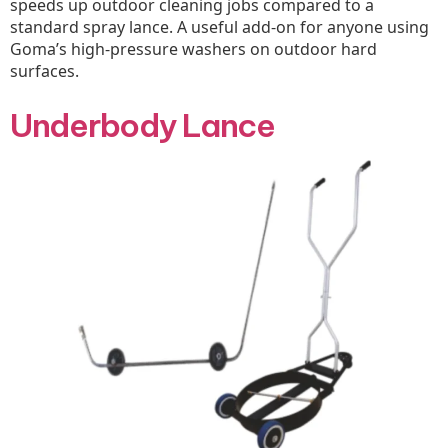
speeds up outdoor cleaning jobs compared to a
standard spray lance. A useful add-on for anyone using
Goma’s high-pressure washers on outdoor hard
surfaces.
Underbody Lance