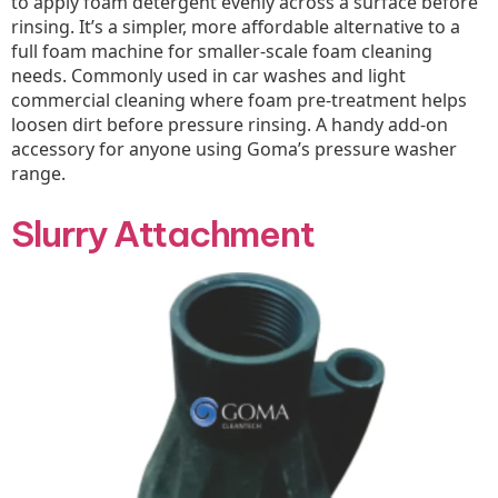
to apply foam detergent evenly across a surface before
rinsing. It’s a simpler, more affordable alternative to a
full foam machine for smaller-scale foam cleaning
needs. Commonly used in car washes and light
commercial cleaning where foam pre-treatment helps
loosen dirt before pressure rinsing. A handy add-on
accessory for anyone using Goma’s pressure washer
range.
Slurry Attachment