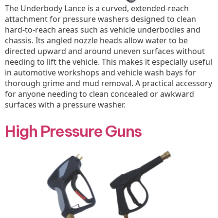
The Underbody Lance is a curved, extended-reach
attachment for pressure washers designed to clean
hard-to-reach areas such as vehicle underbodies and
chassis. Its angled nozzle heads allow water to be
directed upward and around uneven surfaces without
needing to lift the vehicle. This makes it especially useful
in automotive workshops and vehicle wash bays for
thorough grime and mud removal. A practical accessory
for anyone needing to clean concealed or awkward
surfaces with a pressure washer.
High Pressure Guns