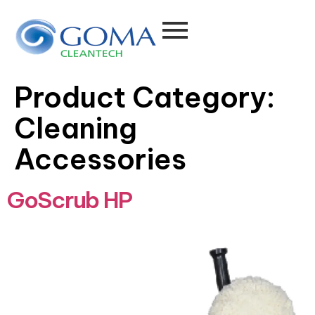
Product Category:
Cleaning
Accessories
GoScrub HP