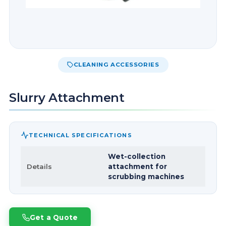
CLEANING ACCESSORIES
Slurry Attachment
TECHNICAL SPECIFICATIONS
Wet-collection
Details
attachment for
scrubbing machines
Get a Quote