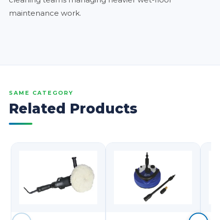
maintenance work.
SAME CATEGORY
Related Products