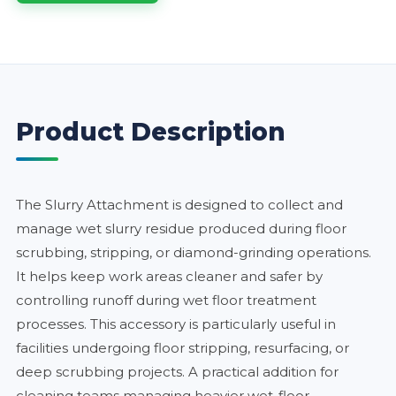
Product Description
The Slurry Attachment is designed to collect and
manage wet slurry residue produced during floor
scrubbing, stripping, or diamond-grinding operations.
It helps keep work areas cleaner and safer by
controlling runoff during wet floor treatment
processes. This accessory is particularly useful in
facilities undergoing floor stripping, resurfacing, or
deep scrubbing projects. A practical addition for
cleaning teams managing heavier wet-floor