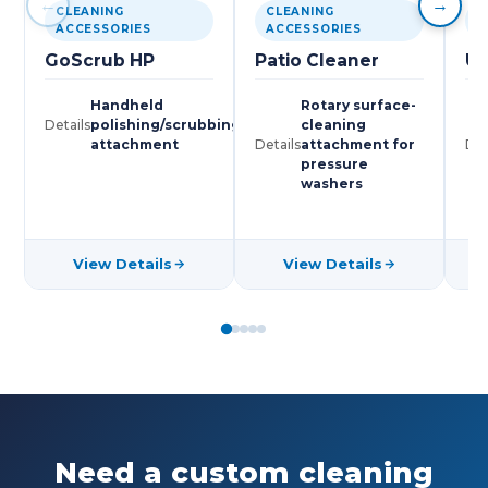
←
→
CLEANING
CLEANING
C
ACCESSORIES
ACCESSORIES
A
GoScrub HP
Patio Cleaner
Un
Handheld
Rotary surface-
Details
polishing/scrubbing
cleaning
attachment
Details
attachment for
Det
pressure
washers
View Details
View Details
Need a custom cleaning