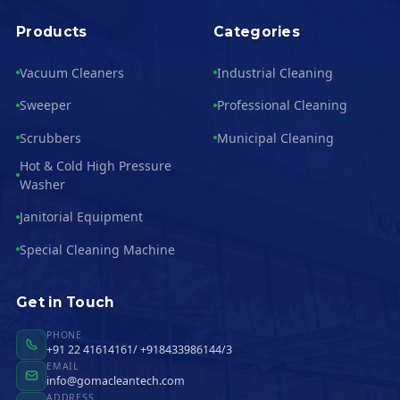
Products
Categories
Vacuum Cleaners
Industrial Cleaning
Sweeper
Professional Cleaning
Scrubbers
Municipal Cleaning
Hot & Cold High Pressure
Washer
Janitorial Equipment
Special Cleaning Machine
Get in Touch
PHONE
+91 22 41614161/ +918433986144/3
EMAIL
info@gomacleantech.com
ADDRESS