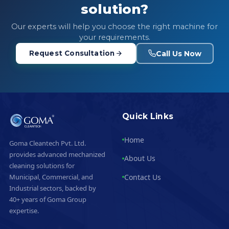
solution?
Our experts will help you choose the right machine for
your requirements.
Call Us Now
Request Consultation
Quick Links
Home
Goma Cleantech Pvt. Ltd.
provides advanced mechanized
About Us
cleaning solutions for
Contact Us
Municipal, Commercial, and
Industrial sectors, backed by
40+ years of Goma Group
expertise.