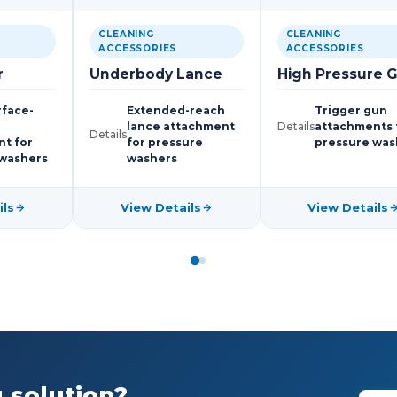
CLEANING
CLEANING
ACCESSORIES
ACCESSORIES
r
Underbody Lance
High Pressure 
rface-
Extended-reach
Trigger gun
lance attachment
Details
attachments 
Details
t for
for pressure
pressure was
 washers
washers
ils
View Details
View Details
 solution?