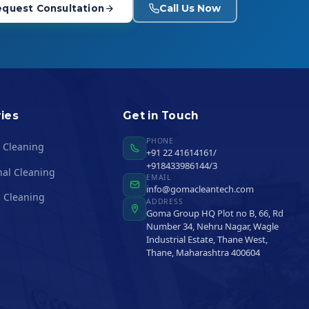
Call Us Now
quest Consultation
ies
Get in Touch
PHONE
l Cleaning
+91 22 41614161/
+918433986144/3
nal Cleaning
EMAIL
info@gomacleantech.com
 Cleaning
ADDRESS
Goma Group HQ Plot no B, 66, Rd
Number 34, Nehru Nagar, Wagle
Industrial Estate, Thane West,
Thane, Maharashtra 400604