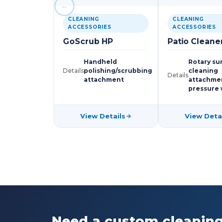
←
CLEANING
CLEANING
ACCESSORIES
ACCESSORIES
GoScrub HP
Patio Cleane
Handheld
Rotary su
Details
polishing/scrubbing
cleaning
Details
attachment
attachmen
pressure
View Details
View Deta
Need a custom cleaning