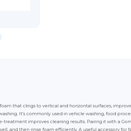
am that clings to vertical and horizontal surfaces, improv
washing. It’s commonly used in vehicle washing, food proce
-treatment improves cleaning results. Pairing it with a Go
l, and then rinse foam efficiently. A useful accessory for fac