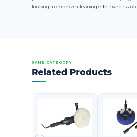
looking to improve cleaning effectiveness on g
SAME CATEGORY
Related Products