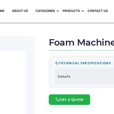
ME
ABOUT US
CATEGORIES
PRODUCTS
CONTACT US
Foam Machin
TECHNICAL SPECIFICATIONS
Details
Get a Quote