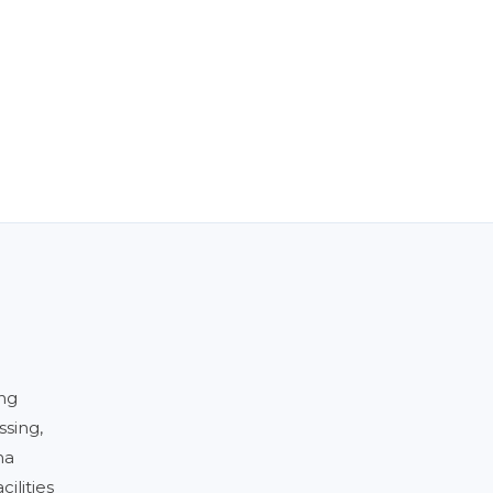
ing
ssing,
ma
ilities