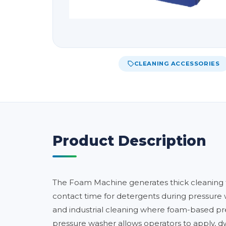
CLEANING ACCESSORIES
Product Description
The Foam Machine generates thick cleaning fo
contact time for detergents during pressure 
and industrial cleaning where foam-based pre
pressure washer allows operators to apply, dwel