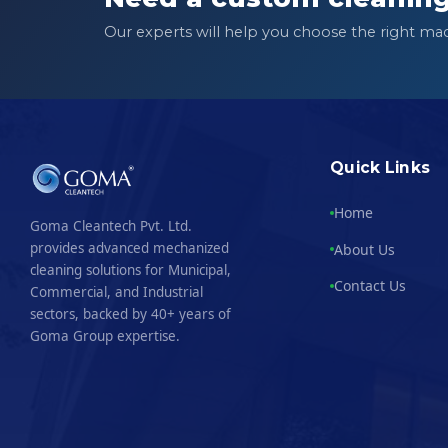
Our experts will help you choose the right ma
Quick Links
Home
Goma Cleantech Pvt. Ltd.
provides advanced mechanized
About Us
cleaning solutions for Municipal,
Contact Us
Commercial, and Industrial
sectors, backed by 40+ years of
Goma Group expertise.