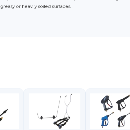
reasy or heavily soiled surfaces.