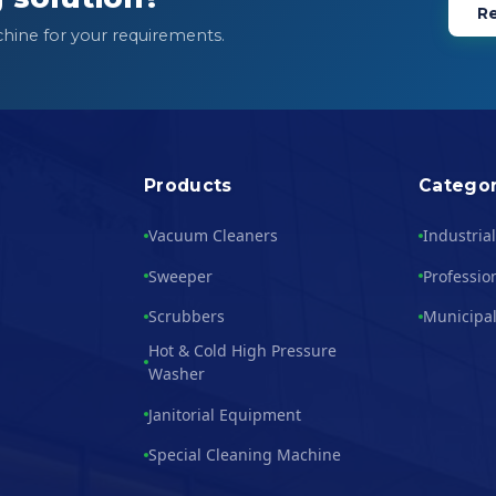
Re
chine for your requirements.
Products
Categor
Vacuum Cleaners
Industria
Sweeper
Professio
Scrubbers
Municipal
Hot & Cold High Pressure
Washer
Janitorial Equipment
Special Cleaning Machine