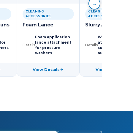
→
CLEANING
CLEANING
ACCESSORIES
ACCESSORIES
Guns
Foam Lance
Slurry Attachment
Foam application
Wet-collection
for
lance attachment
attachment for
Details
Details
hers
for pressure
scrubbing
washers
machines
View Details
View Details