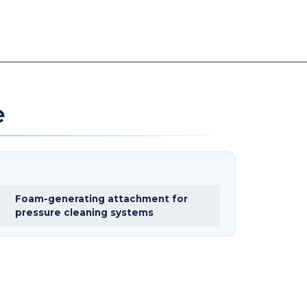
e
Foam-generating attachment for
pressure cleaning systems