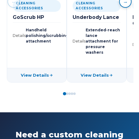
←
→
CLEANING
CLEANING
C
ACCESSORIES
ACCESSORIES
A
GoScrub HP
Underbody Lance
Hi
G
Handheld
Extended-reach
Details
polishing/scrubbing
lance
attachment
Details
attachment for
Det
pressure
washers
View Details
View Details
Need a custom cleaning