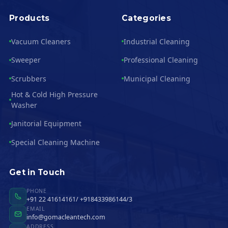
Products
Categories
Vacuum Cleaners
Industrial Cleaning
Sweeper
Professional Cleaning
Scrubbers
Municipal Cleaning
Hot & Cold High Pressure
Washer
Janitorial Equipment
Special Cleaning Machine
Get in Touch
PHONE
+91 22 41614161/ +918433986144/3
EMAIL
info@gomacleantech.com
ADDRESS