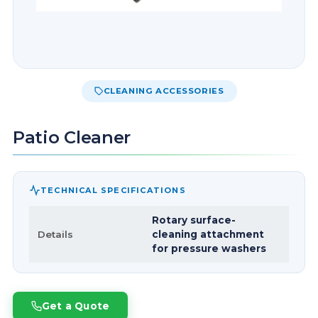
CLEANING ACCESSORIES
Patio Cleaner
TECHNICAL SPECIFICATIONS
Rotary surface-
Details
cleaning attachment
for pressure washers
Get a Quote