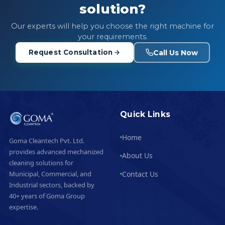
solution?
Our experts will help you choose the right machine for
your requirements.
Call Us Now
Request Consultation
Quick Links
Home
Goma Cleantech Pvt. Ltd.
provides advanced mechanized
About Us
cleaning solutions for
Contact Us
Municipal, Commercial, and
Industrial sectors, backed by
40+ years of Goma Group
expertise.