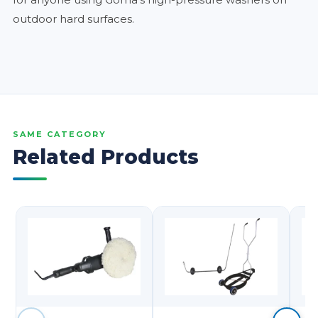
outdoor hard surfaces.
SAME CATEGORY
Related Products