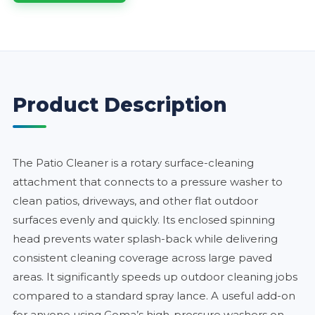
Product Description
The Patio Cleaner is a rotary surface-cleaning
attachment that connects to a pressure washer to
clean patios, driveways, and other flat outdoor
surfaces evenly and quickly. Its enclosed spinning
head prevents water splash-back while delivering
consistent cleaning coverage across large paved
areas. It significantly speeds up outdoor cleaning jobs
compared to a standard spray lance. A useful add-on
for anyone using Goma’s high-pressure washers on